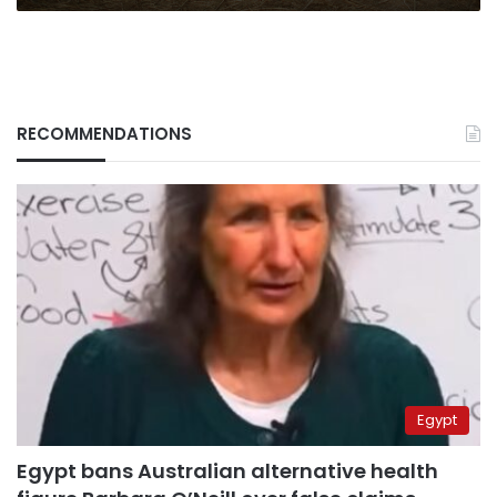
RECOMMENDATIONS
Egypt
Egypt bans Australian alternative health