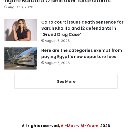
figure Barbara O’Neill over false claims
August 6, 2026
Cairo court issues death sentence for
Sarah Khalifa and 12 defendants in
‘Grand Drug Case’
August 5, 2026
Here are the categories exempt from
paying Egypt’s new departure fees
August 3, 2026
See More
All rights reserved,
Al-Masry Al-Youm
. 2026