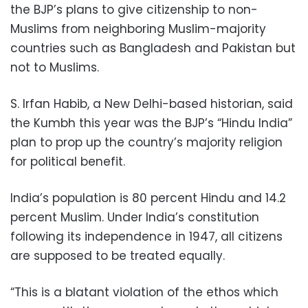
the BJP’s plans to give citizenship to non-
Muslims from neighboring Muslim-majority
countries such as Bangladesh and Pakistan but
not to Muslims.
S. Irfan Habib, a New Delhi-based historian, said
the Kumbh this year was the BJP’s “Hindu India”
plan to prop up the country’s majority religion
for political benefit.
India’s population is 80 percent Hindu and 14.2
percent Muslim. Under India’s constitution
following its independence in 1947, all citizens
are supposed to be treated equally.
“This is a blatant violation of the ethos which