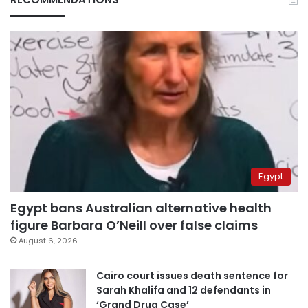
Egypt
Egypt bans Australian alternative health
figure Barbara O’Neill over false claims
August 6, 2026
Cairo court issues death sentence for
Sarah Khalifa and 12 defendants in
‘Grand Drug Case’