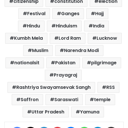
citizenship
constitution
election
Festival
Ganges
Hajj
Hindu
Hinduism
India
Kumbh Mela
Lord Ram
Lucknow
Muslim
Narendra Modi
nationalsit
Pakistan
pilgrimage
Prayagraj
Rashtriya Swayamsevak Sangh
RSS
Saffron
Saraswati
temple
Uttar Pradesh
Yamuna
Facebook
X
LinkedIn
Pinterest
Messenger
WhatsApp
Telegram
Share via Email