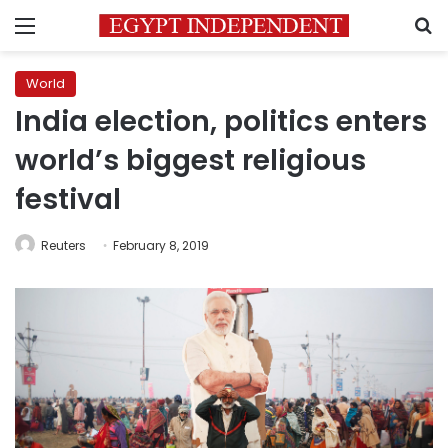
Menu
S
World
India election, politics enters
world’s biggest religious
festival
Reuters
February 8, 2019