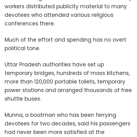
workers distributed publicity material to many
devotees who attended various religious
conferences there.
Much of the effort and spending has no overt
political tone.
Uttar Pradesh authorities have set up
temporary bridges, hundreds of mass kitchens,
more than 120,000 portable toilets, temporary
power stations and arranged thousands of free
shuttle buses.
Munna, a boatman who has been ferrying
devotees for two decades, said his passengers
had never been more satisfied at the