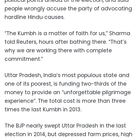
political points ahead of the election, and said
people wrongly accuse the party of advocating
hardline Hindu causes.
“The Kumbh is a matter of faith for us,” Sharma
told Reuters, hours after bathing there. “That’s
why we are working there with complete
commitment.”
Uttar Pradesh, India’s most populous state and
one of its poorest, is funding two-thirds of the
money to provide an “unforgettable pilgrimage
experience”. The total cost is more than three
times the last Kumbh in 2013.
The BJP nearly swept Uttar Pradesh in the last
election in 2014, but depressed farm prices, high