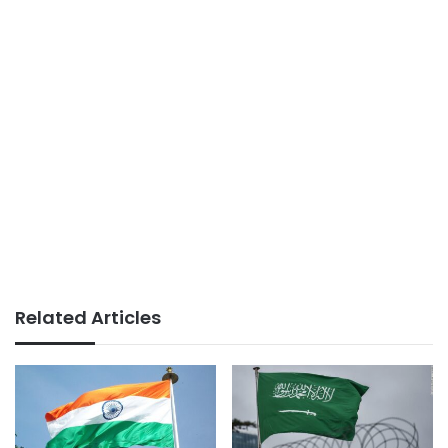
Related Articles