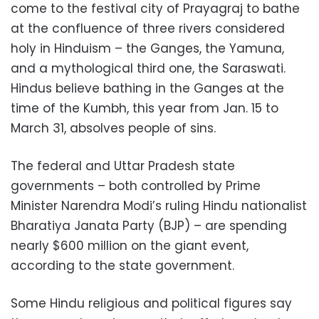
come to the festival city of Prayagraj to bathe
at the confluence of three rivers considered
holy in Hinduism – the Ganges, the Yamuna,
and a mythological third one, the Saraswati.
Hindus believe bathing in the Ganges at the
time of the Kumbh, this year from Jan. 15 to
March 31, absolves people of sins.
The federal and Uttar Pradesh state
governments – both controlled by Prime
Minister Narendra Modi’s ruling Hindu nationalist
Bharatiya Janata Party (BJP) – are spending
nearly $600 million on the giant event,
according to the state government.
Some Hindu religious and political figures say