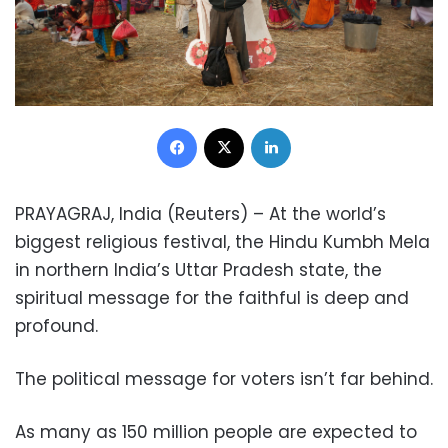
Facebook
X
LinkedIn
PRAYAGRAJ, India (Reuters) – At the world’s
biggest religious festival, the Hindu Kumbh Mela
in northern India’s Uttar Pradesh state, the
spiritual message for the faithful is deep and
profound.
The political message for voters isn’t far behind.
As many as 150 million people are expected to