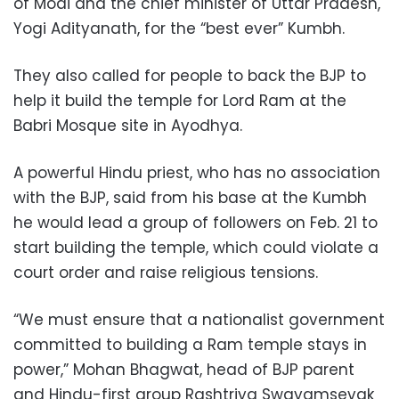
of Modi and the chief minister of Uttar Pradesh,
Yogi Adityanath, for the “best ever” Kumbh.
They also called for people to back the BJP to
help it build the temple for Lord Ram at the
Babri Mosque site in Ayodhya.
A powerful Hindu priest, who has no association
with the BJP, said from his base at the Kumbh
he would lead a group of followers on Feb. 21 to
start building the temple, which could violate a
court order and raise religious tensions.
“We must ensure that a nationalist government
committed to building a Ram temple stays in
power,” Mohan Bhagwat, head of BJP parent
and Hindu-first group Rashtriya Swayamsevak