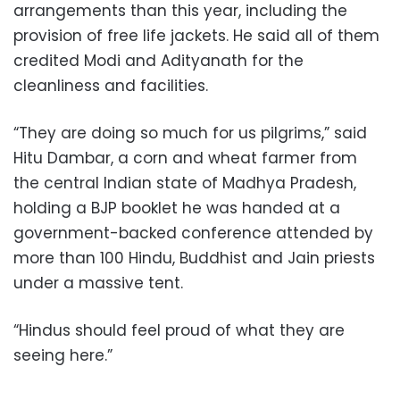
arrangements than this year, including the
provision of free life jackets. He said all of them
credited Modi and Adityanath for the
cleanliness and facilities.
“They are doing so much for us pilgrims,” said
Hitu Dambar, a corn and wheat farmer from
the central Indian state of Madhya Pradesh,
holding a BJP booklet he was handed at a
government-backed conference attended by
more than 100 Hindu, Buddhist and Jain priests
under a massive tent.
“Hindus should feel proud of what they are
seeing here.”