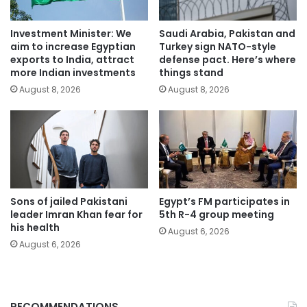
Investment Minister: We
Saudi Arabia, Pakistan and
aim to increase Egyptian
Turkey sign NATO-style
exports to India, attract
defense pact. Here’s where
more Indian investments
things stand
August 8, 2026
August 8, 2026
Sons of jailed Pakistani
Egypt’s FM participates in
leader Imran Khan fear for
5th R-4 group meeting
his health
August 6, 2026
August 6, 2026
RECOMMENDATIONS