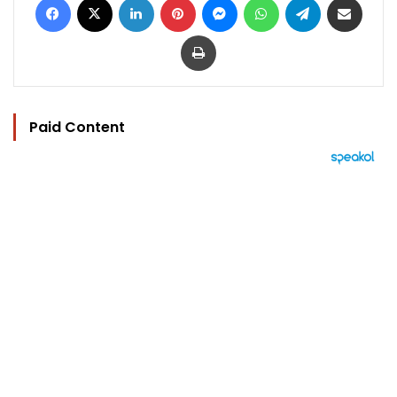
Print
Paid Content