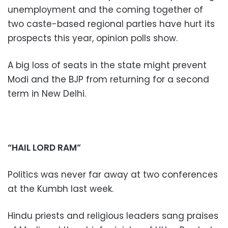
unemployment and the coming together of
two caste-based regional parties have hurt its
prospects this year, opinion polls show.
A big loss of seats in the state might prevent
Modi and the BJP from returning for a second
term in New Delhi.
“HAIL LORD RAM”
Politics was never far away at two conferences
at the Kumbh last week.
Hindu priests and religious leaders sang praises