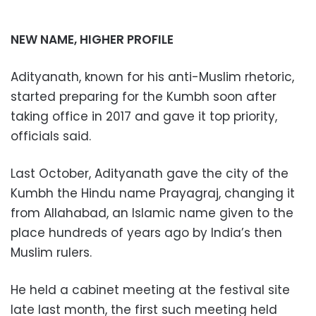
NEW NAME, HIGHER PROFILE
Adityanath, known for his anti-Muslim rhetoric,
started preparing for the Kumbh soon after
taking office in 2017 and gave it top priority,
officials said.
Last October, Adityanath gave the city of the
Kumbh the Hindu name Prayagraj, changing it
from Allahabad, an Islamic name given to the
place hundreds of years ago by India’s then
Muslim rulers.
He held a cabinet meeting at the festival site
late last month, the first such meeting held