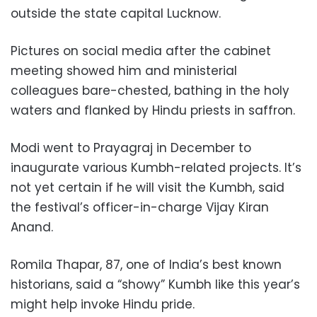
outside the state capital Lucknow.
Pictures on social media after the cabinet
meeting showed him and ministerial
colleagues bare-chested, bathing in the holy
waters and flanked by Hindu priests in saffron.
Modi went to Prayagraj in December to
inaugurate various Kumbh-related projects. It’s
not yet certain if he will visit the Kumbh, said
the festival’s officer-in-charge Vijay Kiran
Anand.
Romila Thapar, 87, one of India’s best known
historians, said a “showy” Kumbh like this year’s
might help invoke Hindu pride.