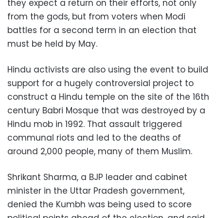
they expect a return on their efforts, not only
from the gods, but from voters when Modi
battles for a second term in an election that
must be held by May.
Hindu activists are also using the event to build
support for a hugely controversial project to
construct a Hindu temple on the site of the 16th
century Babri Mosque that was destroyed by a
Hindu mob in 1992. That assault triggered
communal riots and led to the deaths of
around 2,000 people, many of them Muslim.
Shrikant Sharma, a BJP leader and cabinet
minister in the Uttar Pradesh government,
denied the Kumbh was being used to score