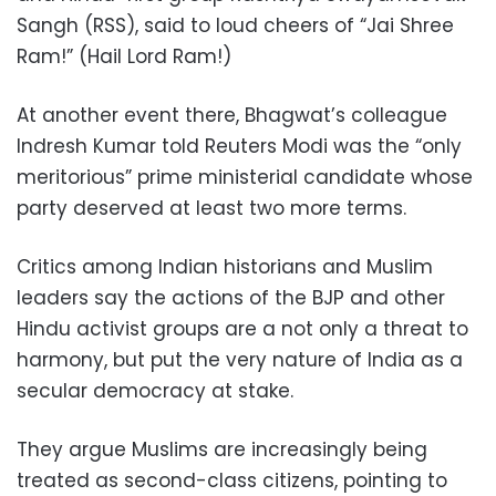
Sangh (RSS), said to loud cheers of “Jai Shree
Ram!” (Hail Lord Ram!)
At another event there, Bhagwat’s colleague
Indresh Kumar told Reuters Modi was the “only
meritorious” prime ministerial candidate whose
party deserved at least two more terms.
Critics among Indian historians and Muslim
leaders say the actions of the BJP and other
Hindu activist groups are a not only a threat to
harmony, but put the very nature of India as a
secular democracy at stake.
They argue Muslims are increasingly being
treated as second-class citizens, pointing to