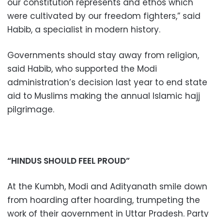
our constitution represents and ethos which
were cultivated by our freedom fighters,” said
Habib, a specialist in modern history.
Governments should stay away from religion,
said Habib, who supported the Modi
administration’s decision last year to end state
aid to Muslims making the annual Islamic hajj
pilgrimage.
“HINDUS SHOULD FEEL PROUD”
At the Kumbh, Modi and Adityanath smile down
from hoarding after hoarding, trumpeting the
work of their government in Uttar Pradesh. Party