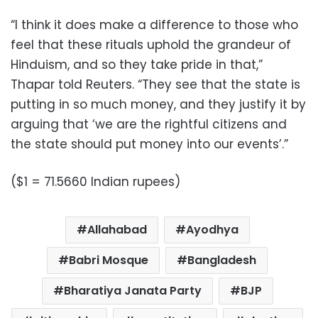
“I think it does make a difference to those who
feel that these rituals uphold the grandeur of
Hinduism, and so they take pride in that,”
Thapar told Reuters. “They see that the state is
putting in so much money, and they justify it by
arguing that ‘we are the rightful citizens and
the state should put money into our events’.”
($1 = 71.5660 Indian rupees)
Allahabad
Ayodhya
Babri Mosque
Bangladesh
Bharatiya Janata Party
BJP