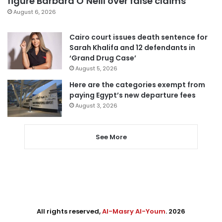
figure Barbara O’Neill over false claims
August 6, 2026
Cairo court issues death sentence for
Sarah Khalifa and 12 defendants in
‘Grand Drug Case’
August 5, 2026
Here are the categories exempt from
paying Egypt’s new departure fees
August 3, 2026
See More
All rights reserved,
Al-Masry Al-Youm
. 2026