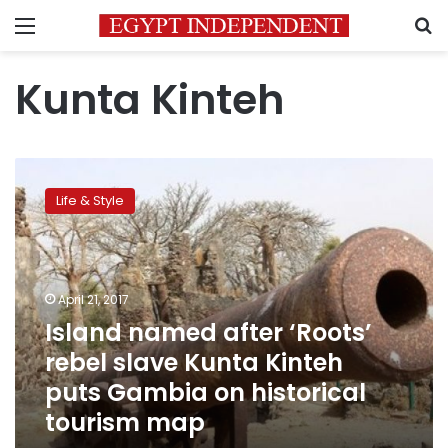
Menu
S
Kunta Kinteh
Island
named
Life & Style
after
‘Roots’
rebel
slave
Kunta
April 21, 2017
Kinteh
Island named after ‘Roots’
puts
rebel slave Kunta Kinteh
Gambia
on
puts Gambia on historical
historical
tourism map
tourism
map