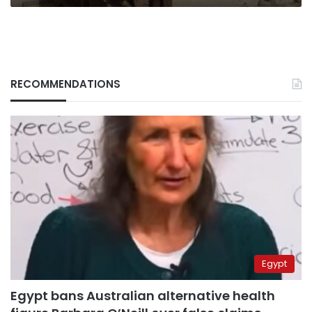
RECOMMENDATIONS
Egypt
Egypt bans Australian alternative health