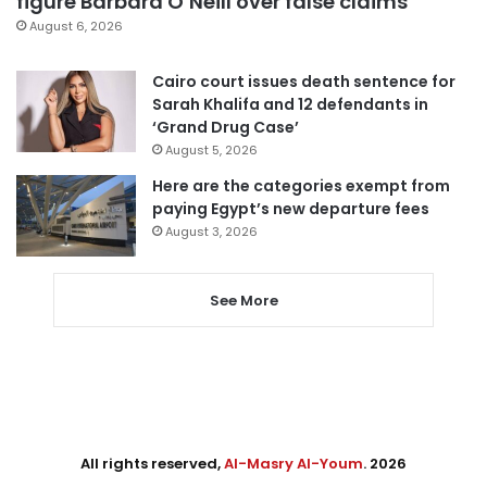
figure Barbara O’Neill over false claims
August 6, 2026
Cairo court issues death sentence for
Sarah Khalifa and 12 defendants in
‘Grand Drug Case’
August 5, 2026
Here are the categories exempt from
paying Egypt’s new departure fees
August 3, 2026
See More
All rights reserved,
Al-Masry Al-Youm
. 2026