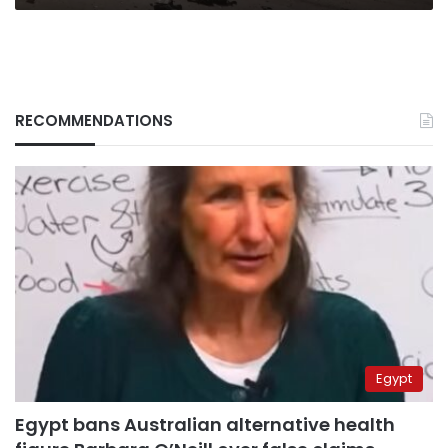
RECOMMENDATIONS
Egypt
Egypt bans Australian alternative health