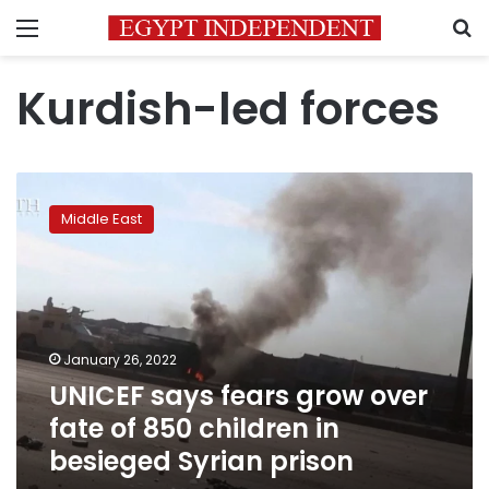
Menu
S
Kurdish-led forces
UNICEF
says
Middle East
fears
grow
over
fate
of
850
January 26, 2022
children
UNICEF says fears grow over
in
besieged
fate of 850 children in
Syrian
besieged Syrian prison
prison