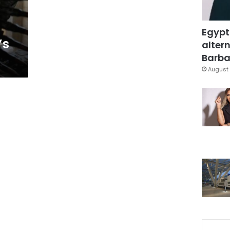
Egypt
’s
altern
Barbar
August 