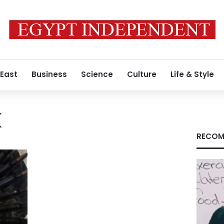
 East
Business
Science
Culture
Life & Style
K
RECOM