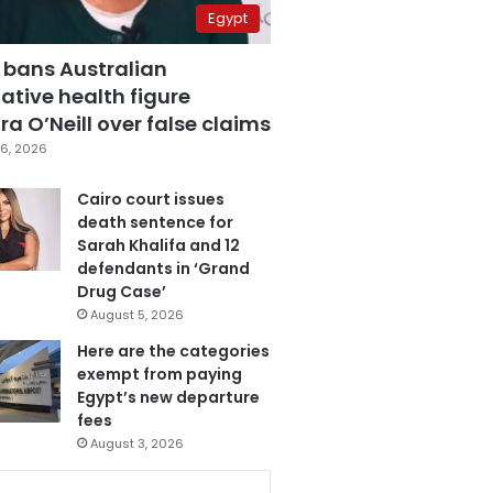
Egypt
 bans Australian
ative health figure
a O’Neill over false claims
6, 2026
Cairo court issues
death sentence for
Sarah Khalifa and 12
defendants in ‘Grand
Drug Case’
August 5, 2026
Here are the categories
exempt from paying
Egypt’s new departure
fees
August 3, 2026