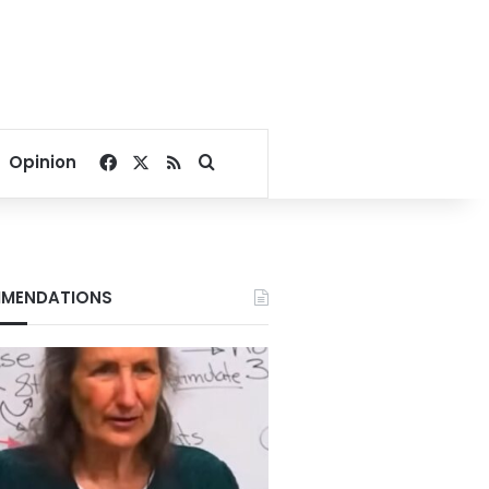
Facebook
X
RSS
Search for
Opinion
MENDATIONS