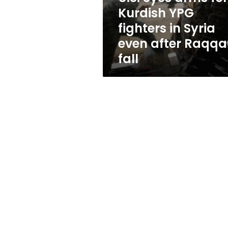
in
Kurdish YPG
Syria
fighters in Syria
even
after
even after Raqqa
Raqqa’s
fall
fall