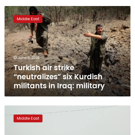
Turkish
air
Middle East
strike
“neutralizes”
six
Kurdish
militants
in
June 6, 2018
Iraq:
Turkish air strike
military
“neutralizes” six Kurdish
militants in Iraq: military
Bomb
blast
Middle East
in
southeast
Turkey