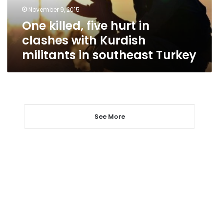
Kurdish
November 9, 2015
militants
One killed, five hurt in
in
southeast
clashes with Kurdish
Turkey
militants in southeast Turkey
See More