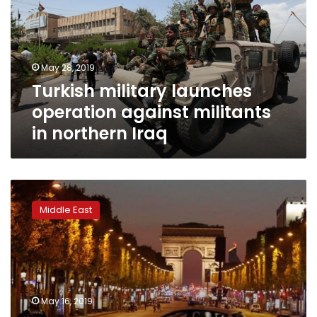
against
militants
in
northern
May 28, 2019
Iraq
Turkish military launches
operation against militants
in northern Iraq
France
reopens
Middle East
inquiry
into
2013
murder
of
Kurdish
May 16, 2019
militants