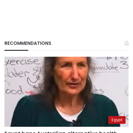
RECOMMENDATIONS
Egypt