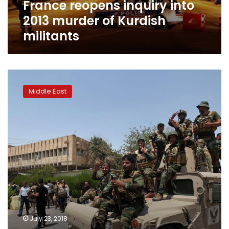
France reopens inquiry into
2013 murder of Kurdish
militants
Security
forces
Middle East
end
attack
on
Erbil
governorate
by
suspected
Islamic
State
militants
July 23, 2018