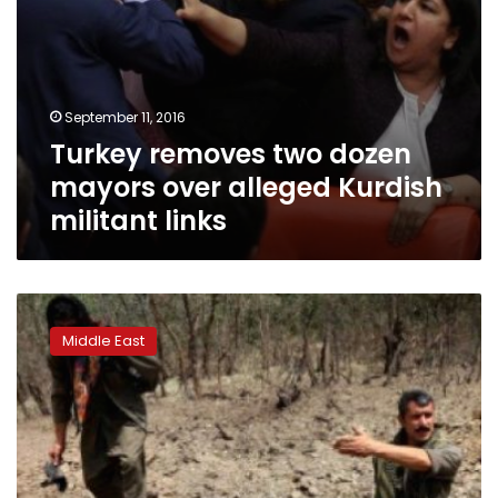
September 11, 2016
Turkey removes two dozen
mayors over alleged Kurdish
militant links
Kurdish
militants
Middle East
kill
three
Turkish
policemen
in
car
attack