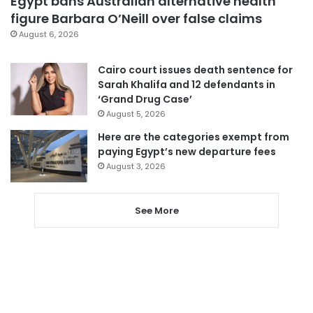
Egypt bans Australian alternative health
figure Barbara O’Neill over false claims
August 6, 2026
Cairo court issues death sentence for
Sarah Khalifa and 12 defendants in
‘Grand Drug Case’
August 5, 2026
Here are the categories exempt from
paying Egypt’s new departure fees
August 3, 2026
See More