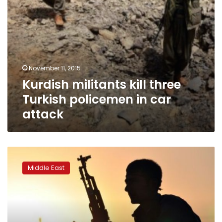
November 11, 2015
Kurdish militants kill three
Turkish policemen in car
attack
One
killed,
Middle East
five
hurt
in
clashes
with