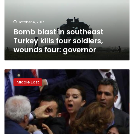
kills
four
soldiers,
October 4, 2017
wounds
Bomb blast in southeast
four:
governor
Turkey kills four soldiers,
wounds four: governor
Turkey
removes
Middle East
two
dozen
mayors
over
alleged
Kurdish
militant
links