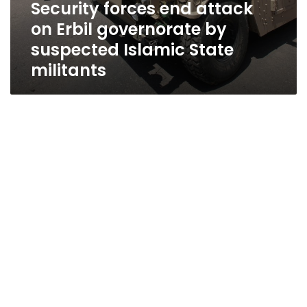
Security forces end attack
on Erbil governorate by
suspected Islamic State
militants