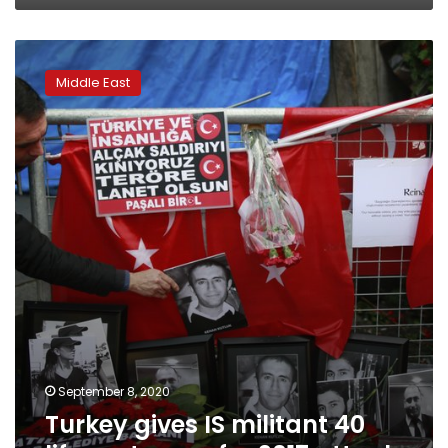
Turkey
gives
Middle East
IS
militant
40
life
sentences
for
2017
attack
September 8, 2020
Turkey gives IS militant 40