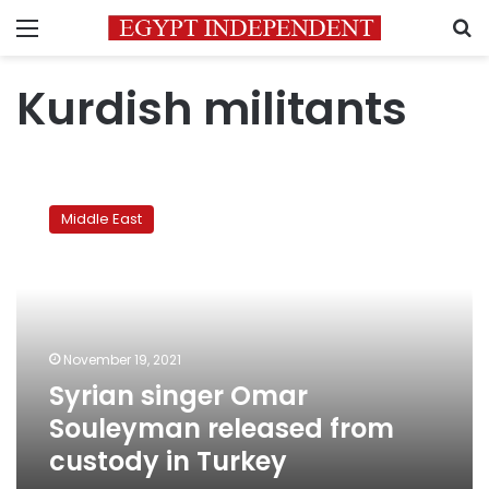
Menu
S
Kurdish militants
Syrian
singer
Middle East
Omar
Souleyman
released
from
custody
in
November 19, 2021
Turkey
Syrian singer Omar
Souleyman released from
custody in Turkey