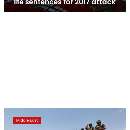
life sentences for 2017 attack
Turkish
military
Middle East
launches
operation