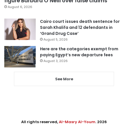
figure Barbara O’Neill over false claims
August 6, 2026
Cairo court issues death sentence for
Sarah Khalifa and 12 defendants in
‘Grand Drug Case’
August 5, 2026
Here are the categories exempt from
paying Egypt’s new departure fees
August 3, 2026
See More
All rights reserved,
Al-Masry Al-Youm
. 2026