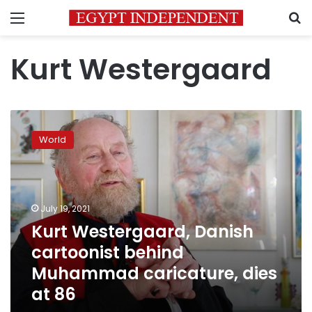
Menu
S
Kurt Westergaard
Kurt
Westergaard,
World
Danish
cartoonist
behind
Muhammad
caricature,
July 19, 2021
dies
Kurt Westergaard, Danish
at
cartoonist behind
86
Muhammad caricature, dies
at 86