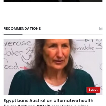
RECOMMENDATIONS
Egypt
Egypt bans Australian alternative health