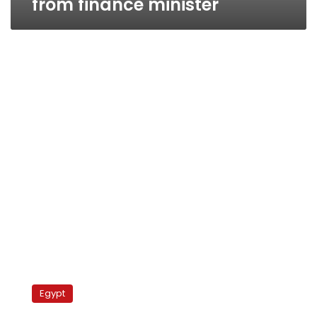
from finance minister
Egypt
allows
Egypt
Kuwaiti
lawyers