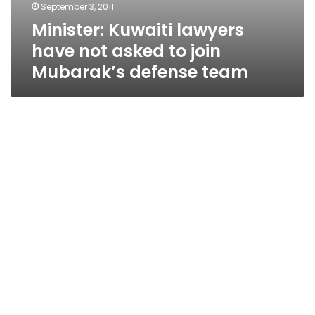
September 3, 2011
Minister: Kuwaiti lawyers
have not asked to join
Mubarak’s defense team