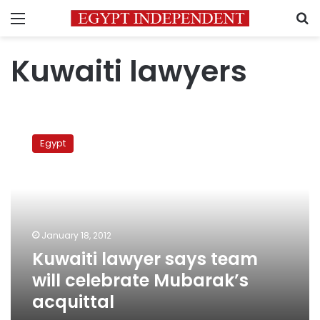
Menu
S
Kuwaiti lawyers
Kuwaiti
lawyer
Egypt
says
team
will
celebrate
Mubarak’s
acquittal
January 18, 2012
Kuwaiti lawyer says team
will celebrate Mubarak’s
acquittal