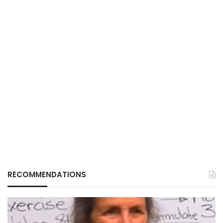
RECOMMENDATIONS