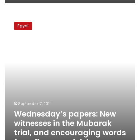
Wednesday’s
papers:
Egypt
New
witnesses
in
the
Mubarak
trial,
and
encouraging
words
from
finance
minister
September 7, 2011
Wednesday’s papers: New
witnesses in the Mubarak
trial, and encouraging words