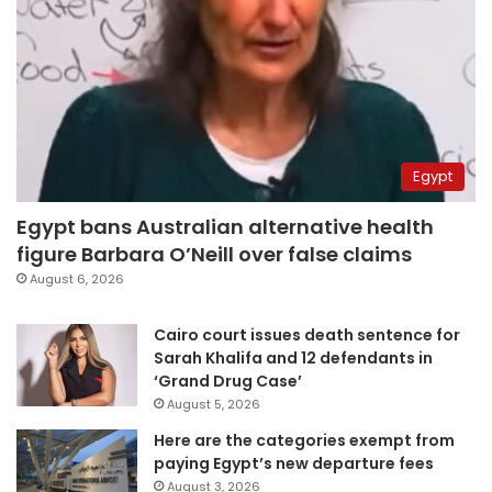
Egypt
Egypt bans Australian alternative health
figure Barbara O’Neill over false claims
August 6, 2026
Cairo court issues death sentence for
Sarah Khalifa and 12 defendants in
‘Grand Drug Case’
August 5, 2026
Here are the categories exempt from
paying Egypt’s new departure fees
August 3, 2026