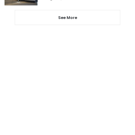
See More