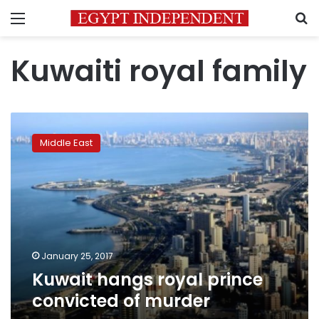
Menu
S
Kuwaiti royal family
Kuwait
hangs
Middle East
royal
prince
convicted
of
murder
January 25, 2017
Kuwait hangs royal prince
convicted of murder