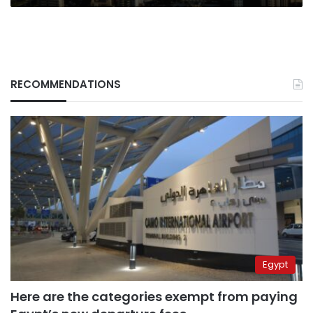
RECOMMENDATIONS
Egypt
Here are the categories exempt from paying