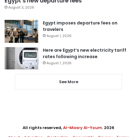
Egypt’s new departure fees
August 3, 2026
Egypt imposes departure fees on
travelers
August 1, 2026
Here are Egypt’s new electricity tariff
rates following increase
August 1, 2026
See More
All rights reserved,
Al-Masry Al-Youm
. 2026