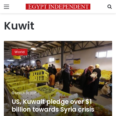
Menu
S
Kuwit
US,
Kuwait
World
pledge
over
$1
billion
towards
Syria
crisis
March 31, 2015
US, Kuwait pledge over $1
billion towards Syria crisis