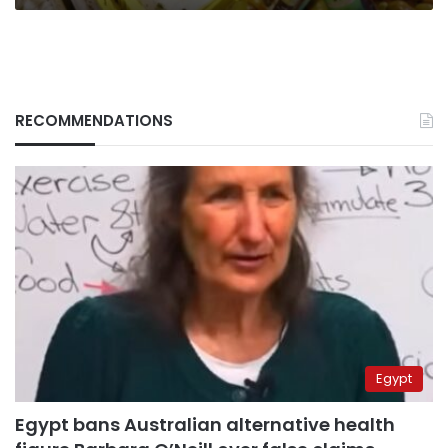
RECOMMENDATIONS
Egypt
Egypt bans Australian alternative health