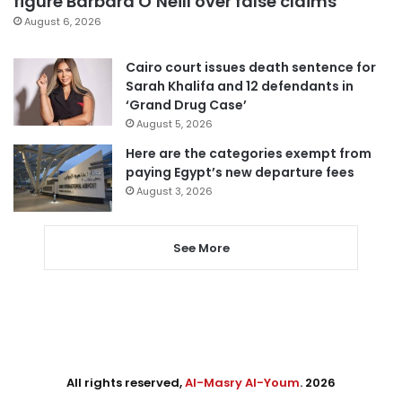
figure Barbara O’Neill over false claims
August 6, 2026
Cairo court issues death sentence for
Sarah Khalifa and 12 defendants in
‘Grand Drug Case’
August 5, 2026
Here are the categories exempt from
paying Egypt’s new departure fees
August 3, 2026
See More
All rights reserved,
Al-Masry Al-Youm
. 2026