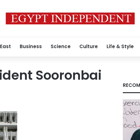
 East
Business
Science
Culture
Life & Style
ident Sooronbai
RECOM