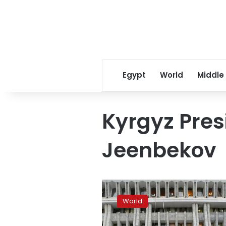
Egypt
World
Middle
Kyrgyz Pres
Jeenbekov
Kyrgyzstan
president
World
declares
state