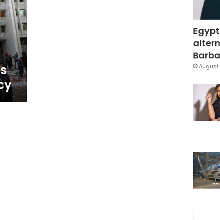
Egypt
altern
Barbar
es
August 
cy