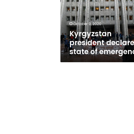
of
emergency
October 9, 2020
Kyrgyzstan
president declar
state of emergen