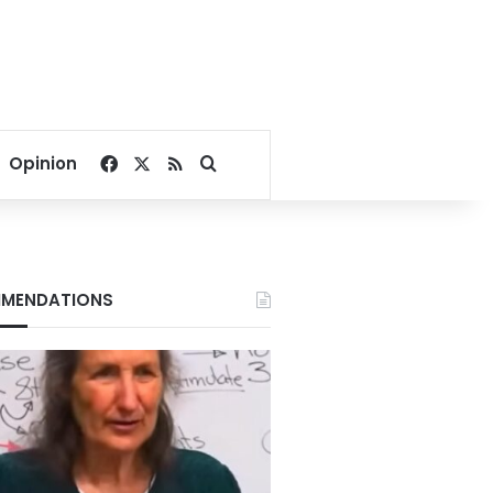
Facebook
X
RSS
Search for
Opinion
MENDATIONS