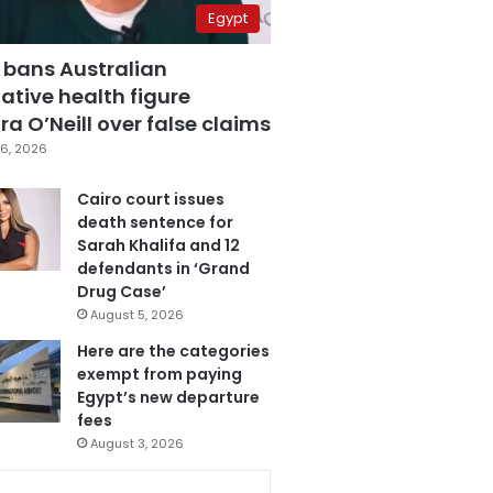
Egypt
 bans Australian
ative health figure
a O’Neill over false claims
6, 2026
Cairo court issues
death sentence for
Sarah Khalifa and 12
defendants in ‘Grand
Drug Case’
August 5, 2026
Here are the categories
exempt from paying
Egypt’s new departure
fees
August 3, 2026