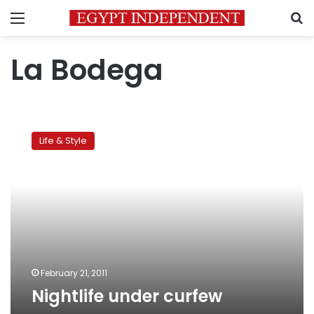
Menu
S
La Bodega
Nightlife
under
Life & Style
curfew
February 21, 2011
Nightlife under curfew