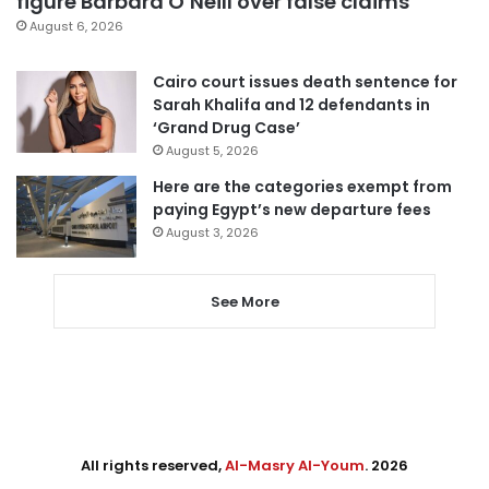
figure Barbara O’Neill over false claims
August 6, 2026
Cairo court issues death sentence for
Sarah Khalifa and 12 defendants in
‘Grand Drug Case’
August 5, 2026
Here are the categories exempt from
paying Egypt’s new departure fees
August 3, 2026
See More
All rights reserved,
Al-Masry Al-Youm
. 2026