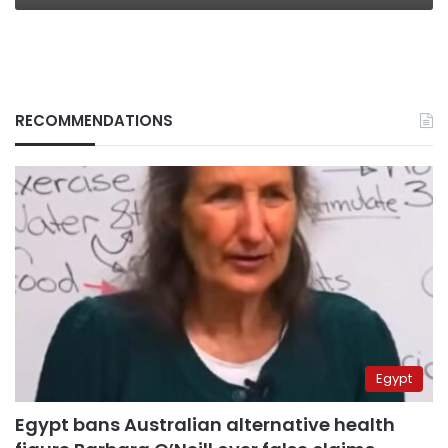
RECOMMENDATIONS
Egypt
Egypt bans Australian alternative health