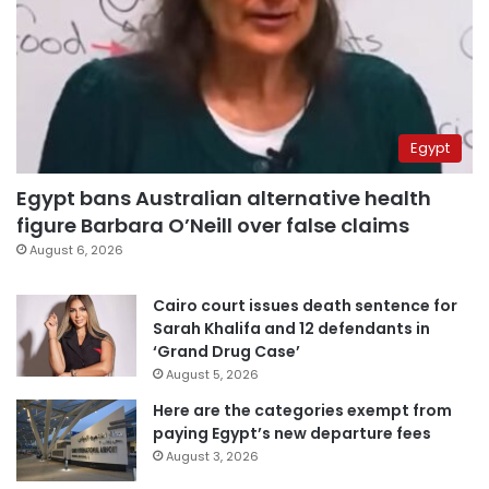
Egypt
Egypt bans Australian alternative health
figure Barbara O’Neill over false claims
August 6, 2026
Cairo court issues death sentence for
Sarah Khalifa and 12 defendants in
‘Grand Drug Case’
August 5, 2026
Here are the categories exempt from
paying Egypt’s new departure fees
August 3, 2026