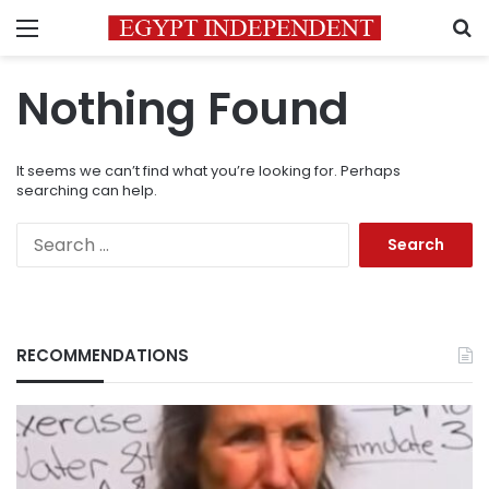
Menu
S
Nothing Found
It seems we can’t find what you’re looking for. Perhaps
searching can help.
Search
for:
RECOMMENDATIONS