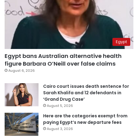
Egypt
Egypt bans Australian alternative health
figure Barbara O’Neill over false claims
August 6, 2026
Cairo court issues death sentence for
Sarah Khalifa and 12 defendants in
‘Grand Drug Case’
August 5, 2026
Here are the categories exempt from
paying Egypt’s new departure fees
August 3, 2026