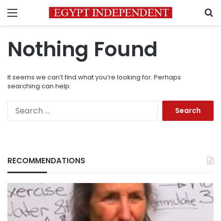
Menu
S
Nothing Found
It seems we can’t find what you’re looking for. Perhaps
searching can help.
Search
for:
RECOMMENDATIONS