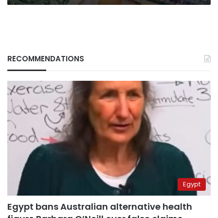
starting
2022
RECOMMENDATIONS
Egypt
Egypt bans Australian alternative health