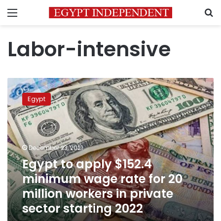
Menu
S
Labor-intensive
Egypt
to
Egypt
apply
$152.4
minimum
wage
rate
December 23, 2021
for
Egypt to apply $152.4
20
minimum wage rate for 20
million
workers
million workers in private
in
sector starting 2022
private
sector