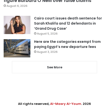
figure Barbara O’Neill over false claims
August 6, 2026
Cairo court issues death sentence for
Sarah Khalifa and 12 defendants in
‘Grand Drug Case’
August 5, 2026
Here are the categories exempt from
paying Egypt’s new departure fees
August 3, 2026
See More
All rights reserved,
Al-Masry Al-Youm
. 2026