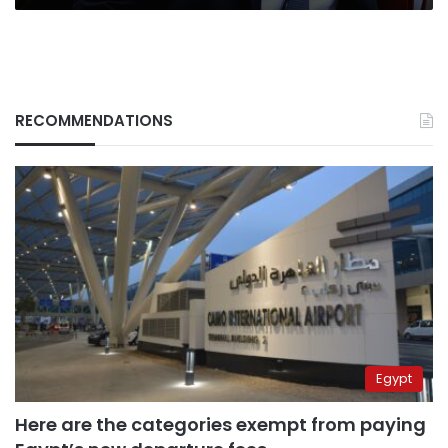
RECOMMENDATIONS
Egypt
Here are the categories exempt from paying