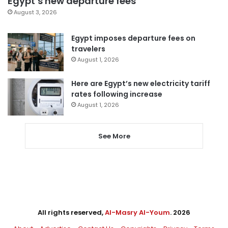
Egypt’s new departure fees
August 3, 2026
Egypt imposes departure fees on
travelers
August 1, 2026
Here are Egypt’s new electricity tariff
rates following increase
August 1, 2026
See More
All rights reserved,
Al-Masry Al-Youm
. 2026