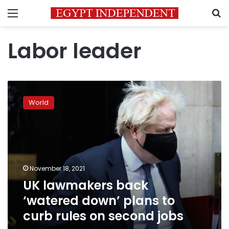
Menu
S
Labor leader
UK
lawmakers
World
back
‘watered
down’
plans
to
curb
November 18, 2021
rules
UK lawmakers back
on
second
‘watered down’ plans to
jobs
curb rules on second jobs