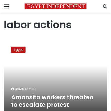
Menu
S
labor actions
Amonsito
workers
Egypt
threaten
to
escalate
protest
March 19, 2010
Amonsito workers threaten
to escalate protest