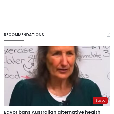
RECOMMENDATIONS
Egypt
Egypt bans Australian alternative health