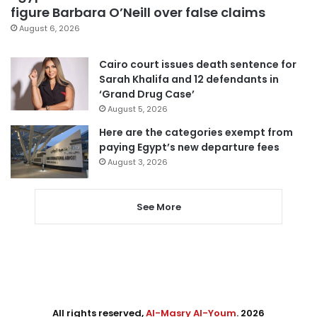
figure Barbara O’Neill over false claims
August 6, 2026
Cairo court issues death sentence for
Sarah Khalifa and 12 defendants in
‘Grand Drug Case’
August 5, 2026
Here are the categories exempt from
paying Egypt’s new departure fees
August 3, 2026
See More
All rights reserved,
Al-Masry Al-Youm
. 2026