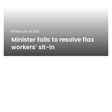
flax
workers’
sit-
in
February 18, 2010
Minister fails to resolve flax
workers’ sit-in