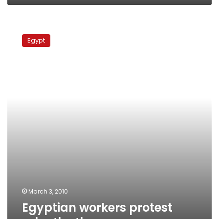
Egyptian
workers
Egypt
protest
privatization
March 3, 2010
Egyptian workers protest