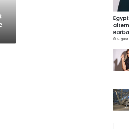
s
Egypt
e
altern
Barbar
August 