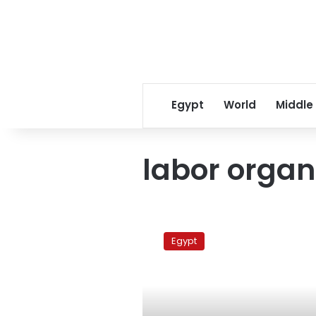
Egypt
World
Middle
labor organ
Cabinet
approves
Egypt
draft
law
on
trade
union