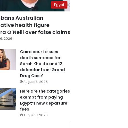
Egypt
 bans Australian
ative health figure
a O’Neill over false claims
6, 2026
Cairo court issues
death sentence for
Sarah Khalifa and 12
defendants in ‘Grand
Drug Case’
August 5, 2026
Here are the categories
exempt from paying
Egypt’s new departure
fees
August 3, 2026