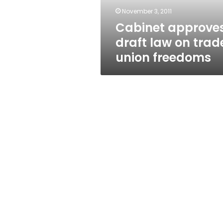
freedoms
November 3, 2011
Cabinet approve
draft law on trad
union freedoms