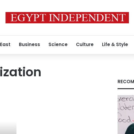
 East
Business
Science
Culture
Life & Style
ization
RECOM