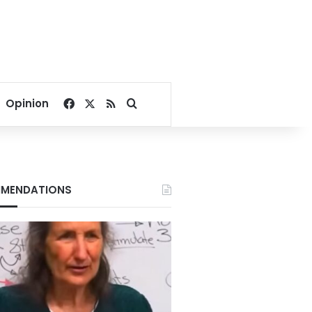
Facebook
X
RSS
Search for
Opinion
MENDATIONS