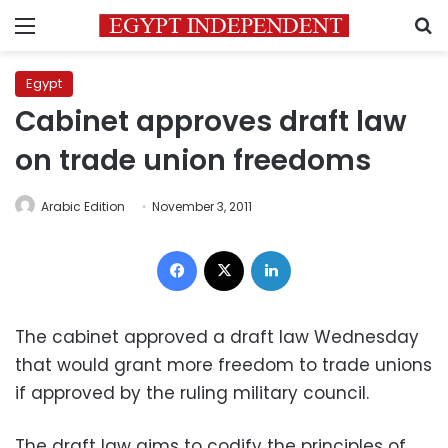
Menu
S
Egypt
Cabinet approves draft law
on trade union freedoms
Arabic Edition
November 3, 2011
Facebook
X
LinkedIn
The cabinet approved a draft law Wednesday
that would grant more freedom to trade unions
if approved by the ruling military council.
The draft law aims to codify the principles of