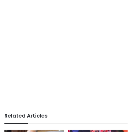
Related Articles