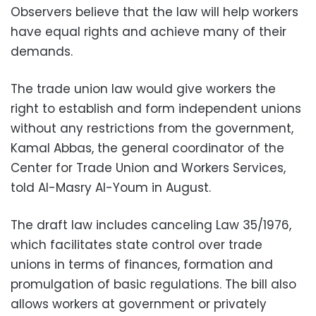
Observers believe that the law will help workers
have equal rights and achieve many of their
demands.
The trade union law would give workers the
right to establish and form independent unions
without any restrictions from the government,
Kamal Abbas, the general coordinator of the
Center for Trade Union and Workers Services,
told Al-Masry Al-Youm in August.
The draft law includes canceling Law 35/1976,
which facilitates state control over trade
unions in terms of finances, formation and
promulgation of basic regulations. The bill also
allows workers at government or privately