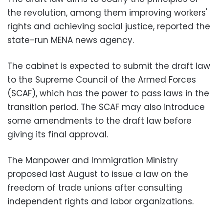
the revolution, among them improving workers'
rights and achieving social justice, reported the
state-run MENA news agency.
The cabinet is expected to submit the draft law
to the Supreme Council of the Armed Forces
(SCAF), which has the power to pass laws in the
transition period. The SCAF may also introduce
some amendments to the draft law before
giving its final approval.
The Manpower and Immigration Ministry
proposed last August to issue a law on the
freedom of trade unions after consulting
independent rights and labor organizations.