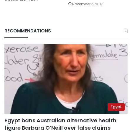
November 5, 2017
RECOMMENDATIONS
Egypt
Egypt bans Australian alternative health
figure Barbara O’Neill over false claims