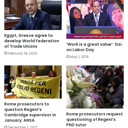
Egypt, Greece agree to
develop World Federation
‘Work is a great value’: Sisi
of Trade Unions
on Labor Day
February 19, 2023
May 1, 2019
Rome prosecutors to
question Regeni’s
Rome prosecutors request
Cambridge supervisor in
questioning of Regeni’s
January: ANSA
PhD tutor
December 7, 2017