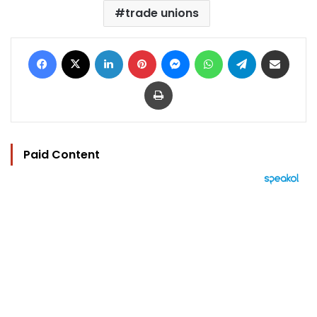
trade unions
Facebook
X
LinkedIn
Pinterest
Messenger
WhatsApp
Telegram
Share via Email
Print
Paid Content