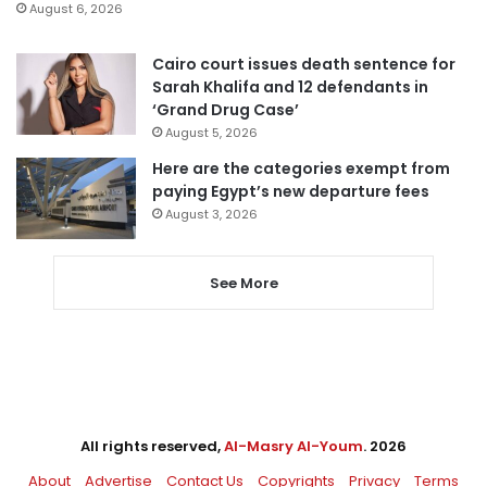
August 6, 2026
Cairo court issues death sentence for
Sarah Khalifa and 12 defendants in
‘Grand Drug Case’
August 5, 2026
Here are the categories exempt from
paying Egypt’s new departure fees
August 3, 2026
See More
All rights reserved,
Al-Masry Al-Youm
. 2026
About
Advertise
Contact Us
Copyrights
Privacy
Terms