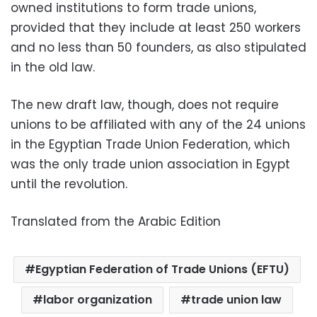
owned institutions to form trade unions,
provided that they include at least 250 workers
and no less than 50 founders, as also stipulated
in the old law.
The new draft law, though, does not require
unions to be affiliated with any of the 24 unions
in the Egyptian Trade Union Federation, which
was the only trade union association in Egypt
until the revolution.
Translated from the Arabic Edition
Egyptian Federation of Trade Unions (EFTU)
labor organization
trade union law