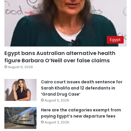
Egypt
Egypt bans Australian alternative health
figure Barbara O’Neill over false claims
August 6, 2026
Cairo court issues death sentence for
Sarah Khalifa and 12 defendants in
‘Grand Drug Case’
August 5, 2026
Here are the categories exempt from
paying Egypt’s new departure fees
August 3, 2026