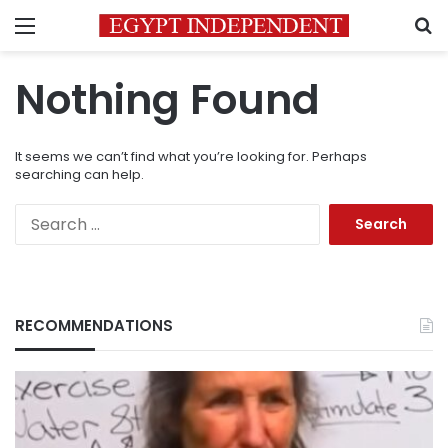
Menu
S
Nothing Found
It seems we can’t find what you’re looking for. Perhaps
searching can help.
Search
for:
RECOMMENDATIONS