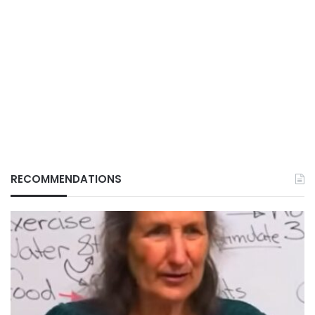
RECOMMENDATIONS