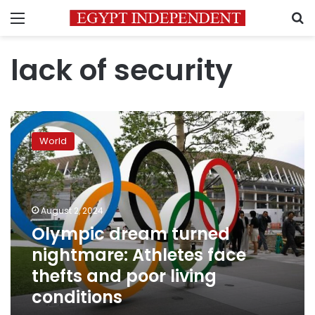
Menu
S
lack of security
Olympic
dream
World
turned
nightmare:
Athletes
face
thefts
August 2, 2024
and
Olympic dream turned
poor
nightmare: Athletes face
living
conditions
thefts and poor living
conditions