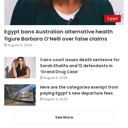
Egypt
Egypt bans Australian alternative health
figure Barbara O’Neill over false claims
August 6, 2026
Cairo court issues death sentence for
Sarah Khalifa and 12 defendants in
‘Grand Drug Case’
August 5, 2026
Here are the categories exempt from
paying Egypt’s new departure fees
August 3, 2026
See More