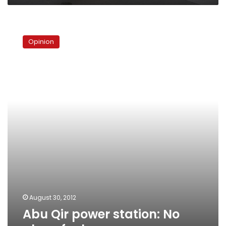
Abu
Qir
Opinion
power
station:
No
place
for
love
August 30, 2012
Abu Qir power station: No