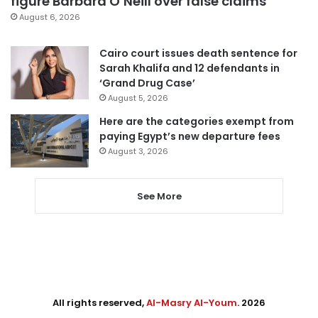
figure Barbara O’Neill over false claims
August 6, 2026
Cairo court issues death sentence for
Sarah Khalifa and 12 defendants in
‘Grand Drug Case’
August 5, 2026
Here are the categories exempt from
paying Egypt’s new departure fees
August 3, 2026
See More
All rights reserved,
Al-Masry Al-Youm
. 2026