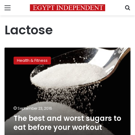
Menu
S
Lactose
The
best
Health & Fitness
and
worst
sugars
to
eat
before
your
workout
September 23, 2016
The best and worst sugars to
eat before your workout