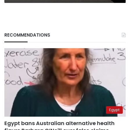
RECOMMENDATIONS
Egypt
Egypt bans Australian alternative health