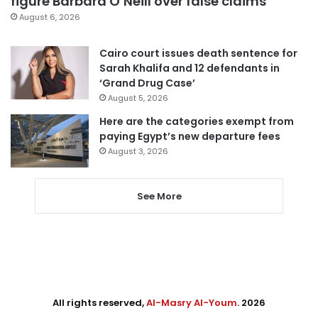
figure Barbara O’Neill over false claims
August 6, 2026
Cairo court issues death sentence for
Sarah Khalifa and 12 defendants in
‘Grand Drug Case’
August 5, 2026
Here are the categories exempt from
paying Egypt’s new departure fees
August 3, 2026
See More
All rights reserved,
Al-Masry Al-Youm
. 2026