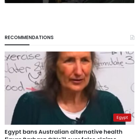
RECOMMENDATIONS
Egypt
Egypt bans Australian alternative health