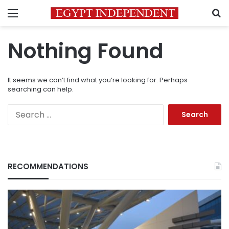
Menu
S
Nothing Found
It seems we can’t find what you’re looking for. Perhaps
searching can help.
Search
for:
RECOMMENDATIONS