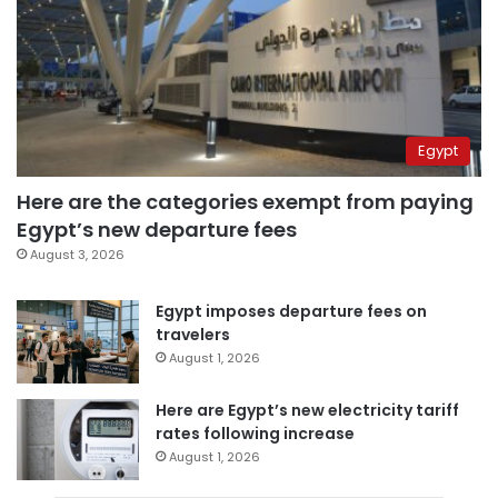
Egypt
Here are the categories exempt from paying
Egypt’s new departure fees
August 3, 2026
Egypt imposes departure fees on
travelers
August 1, 2026
Here are Egypt’s new electricity tariff
rates following increase
August 1, 2026