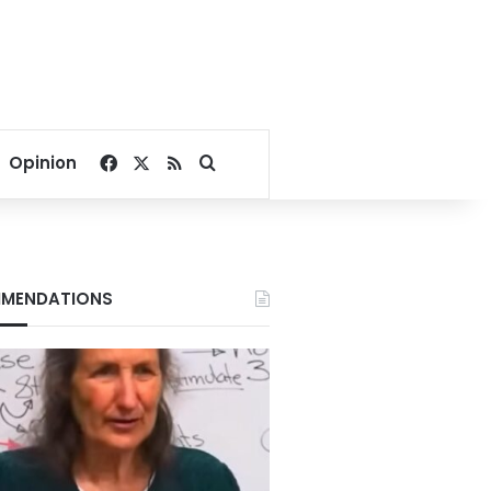
Facebook
X
RSS
Search for
Opinion
MENDATIONS