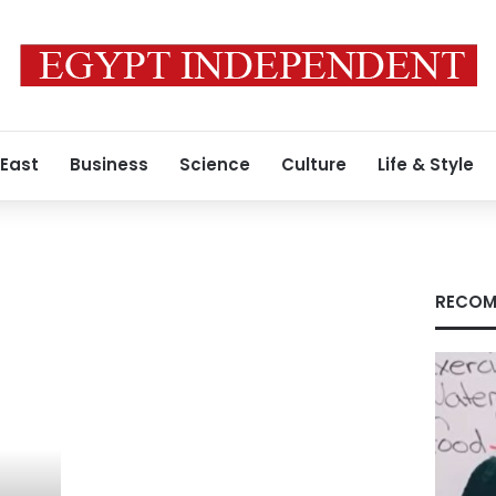
 East
Business
Science
Culture
Life & Style
RECOM