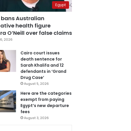
Egypt
 bans Australian
ative health figure
a O’Neill over false claims
6, 2026
Cairo court issues
death sentence for
Sarah Khalifa and 12
defendants in ‘Grand
Drug Case’
August 5, 2026
Here are the categories
exempt from paying
Egypt’s new departure
fees
August 3, 2026