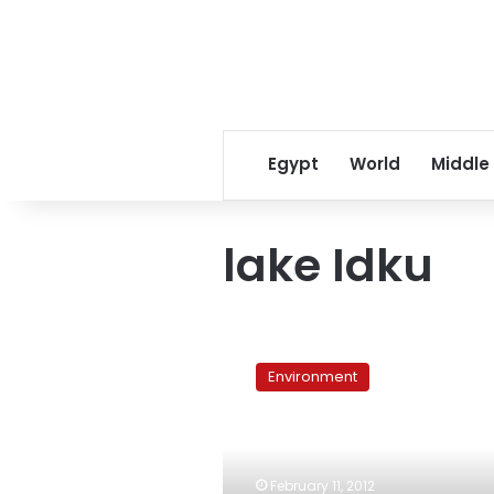
Egypt
World
Middle
lake Idku
Egypt’s
lakes:
Environment
‘a
truly
tragic
environmental
tale’
February 11, 2012