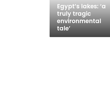
Egypt’s lakes: ‘a
truly tragic
environmental
tale’