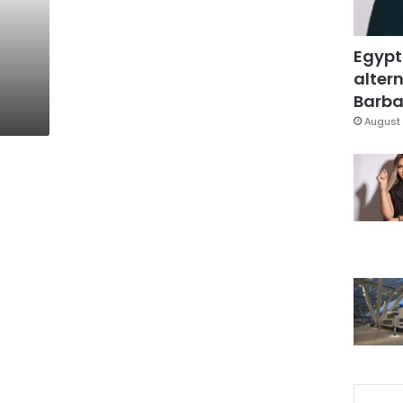
Egypt
altern
Barbar
August 