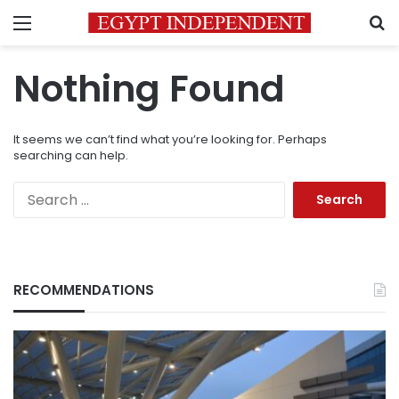
Menu
S
Nothing Found
It seems we can’t find what you’re looking for. Perhaps
searching can help.
Search
for:
RECOMMENDATIONS