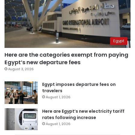
Egypt
Here are the categories exempt from paying
Egypt’s new departure fees
August 3, 2026
Egypt imposes departure fees on
travelers
August 1, 2026
Here are Egypt’s new electricity tariff
rates following increase
August 1, 2026