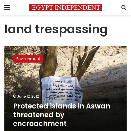
Menu
S
land trespassing
Protected
islands
Environment
in
Aswan
threatened
by
encroachment
June 12, 2012
Protected islands in Aswan
threatened by
encroachment