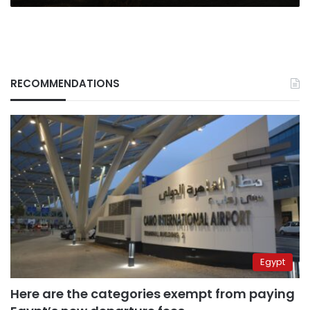
RECOMMENDATIONS
Egypt
Here are the categories exempt from paying