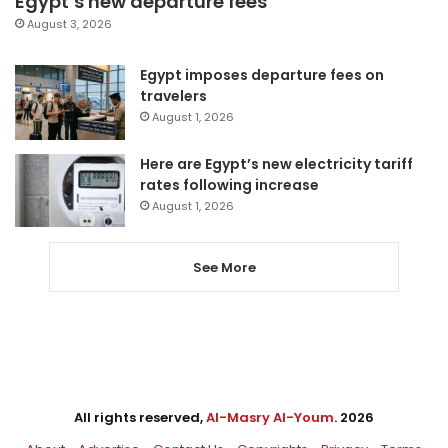
Egypt’s new departure fees
August 3, 2026
Egypt imposes departure fees on
travelers
August 1, 2026
Here are Egypt’s new electricity tariff
rates following increase
August 1, 2026
See More
All rights reserved,
Al-Masry Al-Youm
. 2026