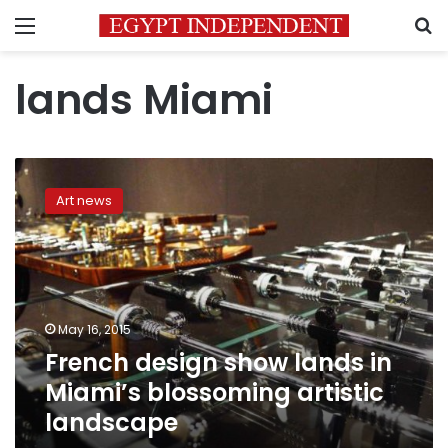
Menu
S
lands Miami
French
design
Art news
show
lands
in
Miami’s
blossoming
artistic
May 16, 2015
landscape
French design show lands in
Miami’s blossoming artistic
landscape