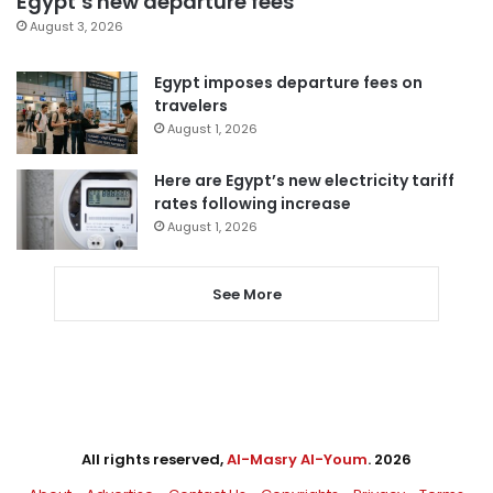
Egypt’s new departure fees
August 3, 2026
Egypt imposes departure fees on
travelers
August 1, 2026
Here are Egypt’s new electricity tariff
rates following increase
August 1, 2026
See More
All rights reserved,
Al-Masry Al-Youm
. 2026