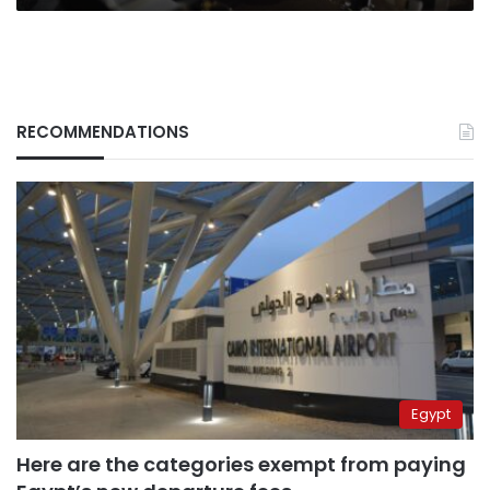
RECOMMENDATIONS
Egypt
Here are the categories exempt from paying