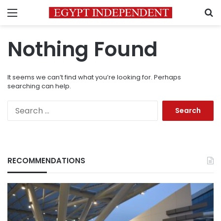
Menu
S
Nothing Found
It seems we can’t find what you’re looking for. Perhaps
searching can help.
Search
for:
RECOMMENDATIONS