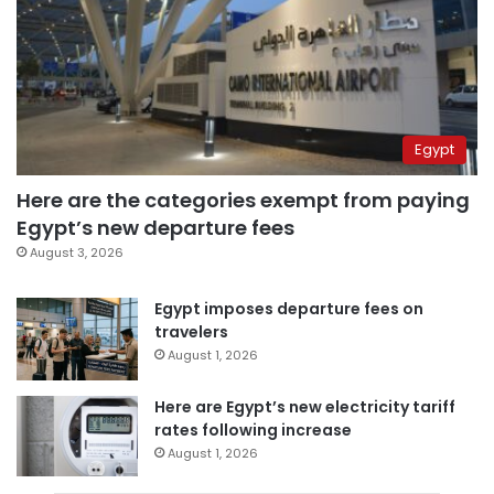
Egypt
Here are the categories exempt from paying
Egypt’s new departure fees
August 3, 2026
Egypt imposes departure fees on
travelers
August 1, 2026
Here are Egypt’s new electricity tariff
rates following increase
August 1, 2026