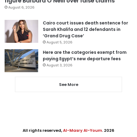
figure Barbara O’Neill over false claims
August 6, 2026
Cairo court issues death sentence for
Sarah Khalifa and 12 defendants in
‘Grand Drug Case’
August 5, 2026
Here are the categories exempt from
paying Egypt’s new departure fees
August 3, 2026
See More
All rights reserved,
Al-Masry Al-Youm
. 2026