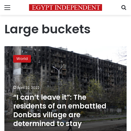
Menu
S
Large buckets
“I
can’t
World
leave
it”:
The
residents
of
April 22, 2022
an
“I can’t leave it”: The
embattled
residents of an embattled
Donbas
village
Donbas village are
are
determined to stay
determined
to