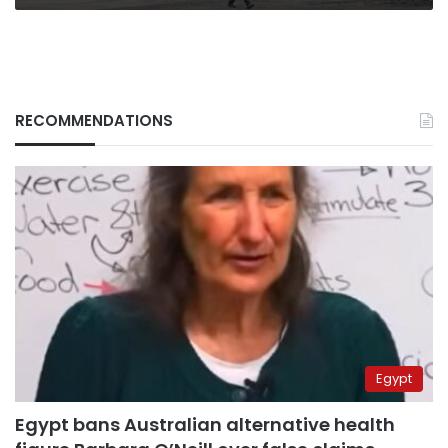
stay
RECOMMENDATIONS
Egypt
Egypt bans Australian alternative health