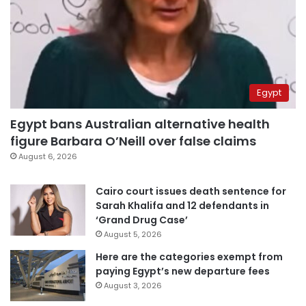
Egypt
Egypt bans Australian alternative health
figure Barbara O’Neill over false claims
August 6, 2026
Cairo court issues death sentence for
Sarah Khalifa and 12 defendants in
‘Grand Drug Case’
August 5, 2026
Here are the categories exempt from
paying Egypt’s new departure fees
August 3, 2026