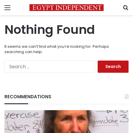
Menu
S
Nothing Found
It seems we can’t find what you’re looking for. Perhaps
searching can help.
Search
for:
RECOMMENDATIONS