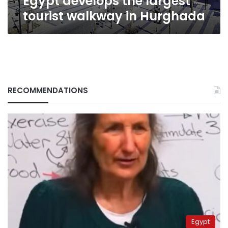
Egypt develops the largest
tourist walkway in Hurghada
RECOMMENDATIONS
Egypt