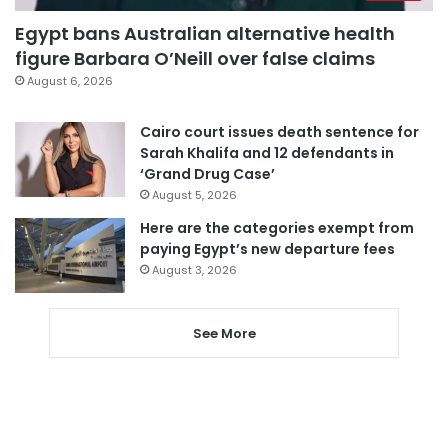
Egypt bans Australian alternative health
figure Barbara O’Neill over false claims
August 6, 2026
Cairo court issues death sentence for
Sarah Khalifa and 12 defendants in
‘Grand Drug Case’
August 5, 2026
Here are the categories exempt from
paying Egypt’s new departure fees
August 3, 2026
See More