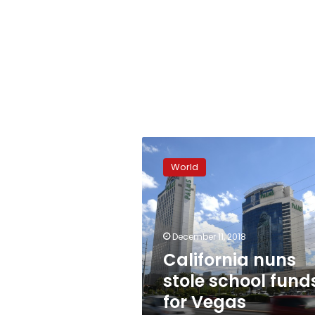
California
nuns
World
stole
school
funds
for
Vegas
December 11, 2018
gambling,
California nuns
travel
stole school fund
for Vegas