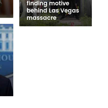
finding motive
behind Las Vegas
massacre