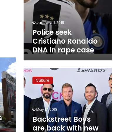
January 11, 2019
Police seek
Cristiano Ronaldo
DNA in rape case
Backstreet
Boys
Culture
are
back
with
new
single
May 17, 2018
‘Don’t
s
Backstreet Boys
Go
are back with new
Breaking