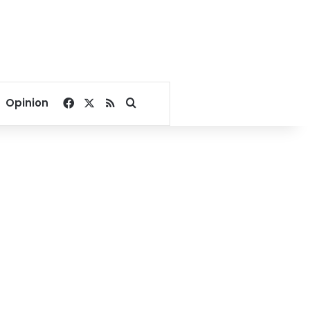
Facebook
X
RSS
Search for
Opinion