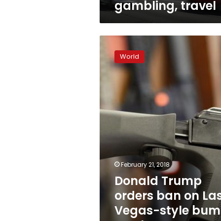
gambling, travel
Donald
Trump
World
orders
ban
on
Las
Vegas-
style
bump
stock
gun
modifications
February 21, 2018
Donald Trump
orders ban on La
Vegas-style bu