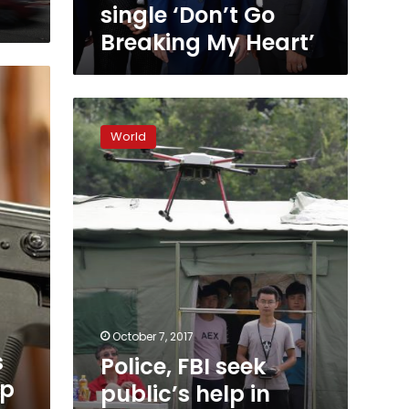
My
single ‘Don’t Go
Heart’
Breaking My Heart’
Police,
FBI
World
seek
public’s
help
in
finding
motive
behind
Las
Vegas
massacre
October 7, 2017
s
Police, FBI seek
mp
public’s help in