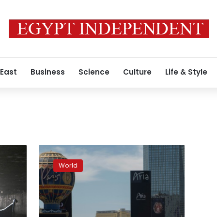
 East
Business
Science
Culture
Life & Style
Empty
Las
World
Vegas
Strip
counts
losses
as