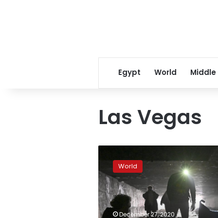
Egypt
World
Middle
Las Vegas
Virus,
other
World
problems
threaten
to
throw
off
December 27, 2020