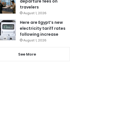
departure fees on
travelers
August 1, 2026
Here are Egypt’s new
electricity tariff rates
following increase
August 1, 2026
See More