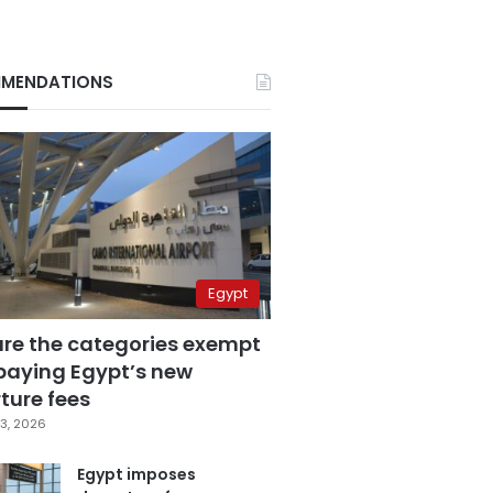
MENDATIONS
Egypt
are the categories exempt
paying Egypt’s new
ture fees
3, 2026
Egypt imposes