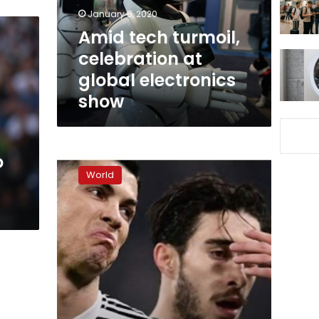
electronics
January 5, 2020
show
Amid tech turmoil,
celebration at
global electronics
show
Police
o
seek
World
Cristiano
Ronaldo
DNA
in
rape
case