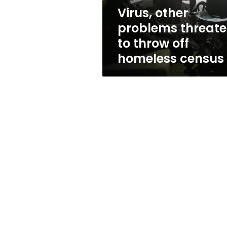
homeless
Virus, other
census
problems threat
to throw off
homeless census