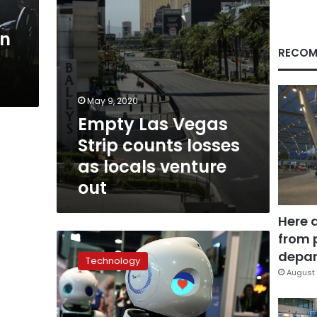
locals
venture
en
out
RECOM
May 9, 2020
Empty Las Vegas
Strip counts losses
as locals venture
out
Here 
from 
Amid
tech
depar
Technology
turmoil,
August 
celebration
at
global