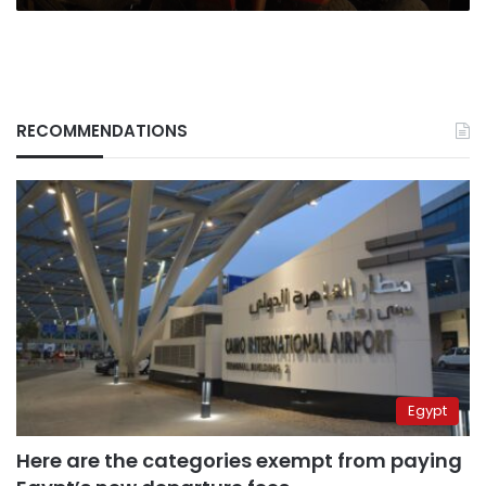
RECOMMENDATIONS
Egypt
Here are the categories exempt from paying