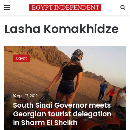
Menu
S
Lasha Komakhidze
South
Sinai
Egypt
Governor
meets
Georgian
tourist
delegation
in
April 17, 2019
Sharm
South Sinai Governor meets
El
Sheikh
Georgian tourist delegation
in Sharm El Sheikh