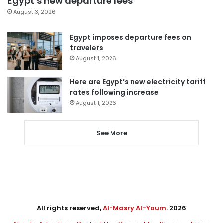
Egypt’s new departure fees
August 3, 2026
Egypt imposes departure fees on
travelers
August 1, 2026
Here are Egypt’s new electricity tariff
rates following increase
August 1, 2026
See More
All rights reserved,
Al-Masry Al-Youm
. 2026