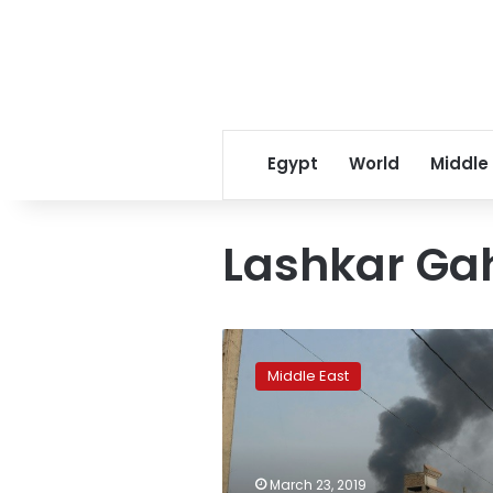
Egypt
World
Middle
Lashkar Ga
Explosions
kill
Middle East
2
at
Afghan
celebration,
wound
March 23, 2019