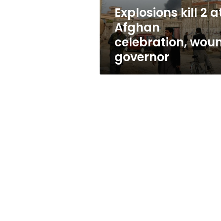
governor
Explosions kill 2 a
Afghan
celebration, wou
governor