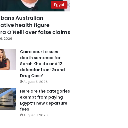
Egypt
 bans Australian
ative health figure
a O’Neill over false claims
6, 2026
Cairo court issues
death sentence for
Sarah Khalifa and 12
defendants in ‘Grand
Drug Case’
August 5, 2026
Here are the categories
exempt from paying
Egypt’s new departure
fees
August 3, 2026