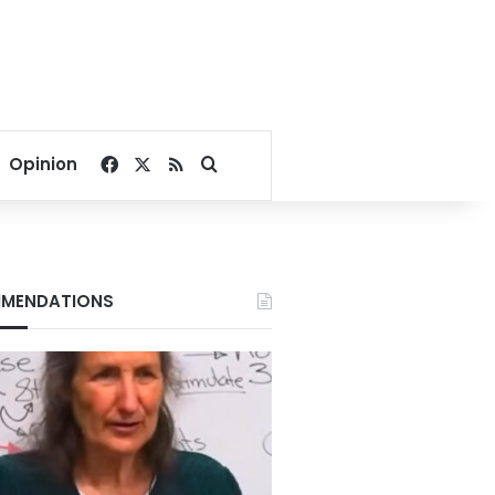
Facebook
X
RSS
Search for
Opinion
MENDATIONS