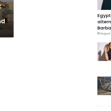
t
Egypt
nd
altern
Barbar
August 