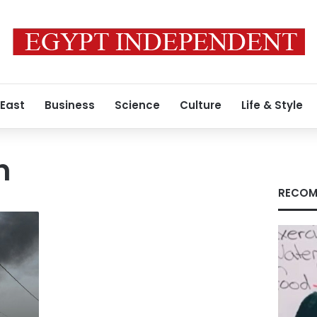
 East
Business
Science
Culture
Life & Style
h
RECOM