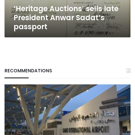
‘Heritage Auctions’ sells late
President Anwar Sadat’s
passport
RECOMMENDATIONS