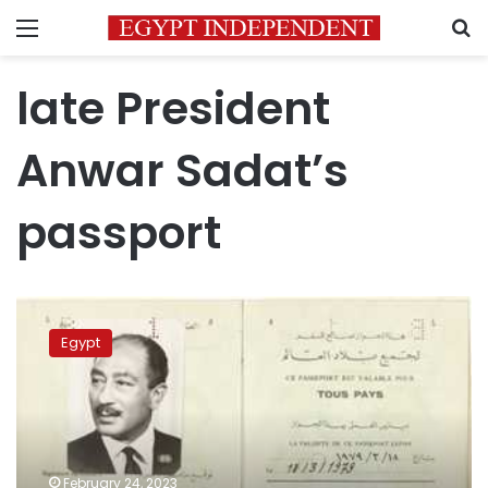
Menu
S
late President
Anwar Sadat’s
passport
‘Heritage
Auctions’
Egypt
sells
late
President
Anwar
Sadat’s
passport
February 24, 2023