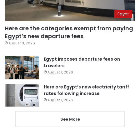
Egypt
Here are the categories exempt from paying
Egypt’s new departure fees
August 3, 2026
Egypt imposes departure fees on
travelers
August 1, 2026
Here are Egypt’s new electricity tariff
rates following increase
August 1, 2026
See More