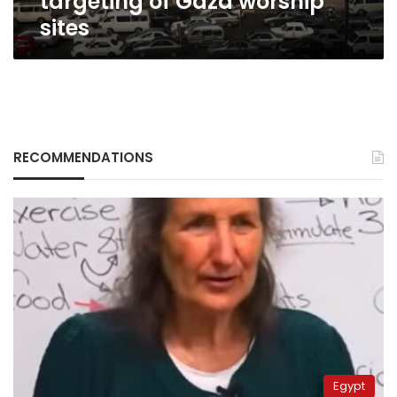
targeting of Gaza worship
sites
RECOMMENDATIONS
Egypt