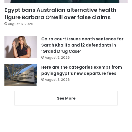
Egypt bans Australian alternative health
figure Barbara O’Neill over false claims
August 6, 2026
Cairo court issues death sentence for
Sarah Khalifa and 12 defendants in
‘Grand Drug Case’
August 5, 2026
Here are the categories exempt from
paying Egypt’s new departure fees
August 3, 2026
See More