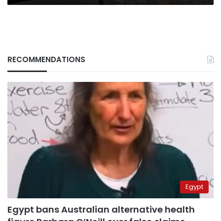
RECOMMENDATIONS
Egypt
Egypt bans Australian alternative health