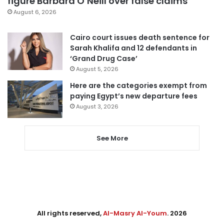
figure Barbara O’Neill over false claims
August 6, 2026
Cairo court issues death sentence for
Sarah Khalifa and 12 defendants in
‘Grand Drug Case’
August 5, 2026
Here are the categories exempt from
paying Egypt’s new departure fees
August 3, 2026
See More
All rights reserved,
Al-Masry Al-Youm
. 2026