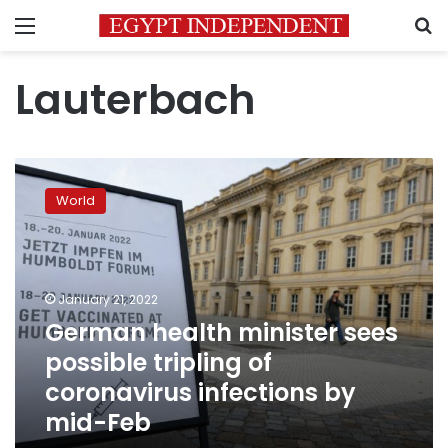
Menu
S
Lauterbach
German
health
World
minister
sees
possible
tripling
of
January 21, 2022
coronavirus
German health minister sees
infections
possible tripling of
by
mid-
coronavirus infections by
Feb
mid-Feb