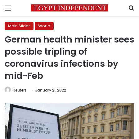
Menu
S
Main Slider
World
German health minister sees
possible tripling of
coronavirus infections by
mid-Feb
Reuters
January 21, 2022