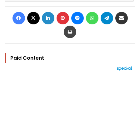
Facebook
X
LinkedIn
Pinterest
Messenger
WhatsApp
Telegram
Share via Email
Print
Paid Content