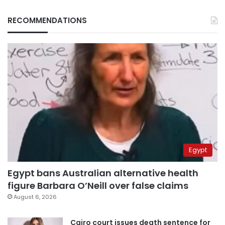
RECOMMENDATIONS
Egypt
Egypt bans Australian alternative health
figure Barbara O’Neill over false claims
August 6, 2026
Cairo court issues death sentence for