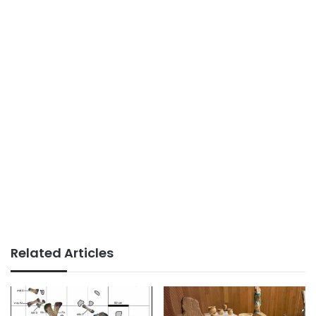
Related Articles