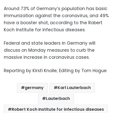
Around 73% of Germany’s population has basic
immunization against the coronavirus, and 49%
have a booster shot, according to the Robert
Koch Institute for infectious diseases.
Federal and state leaders in Germany will
discuss on Monday measures to curb the
massive increase in coronavirus cases.
Reporting by Kirsti Knolle; Editing by Tom Hogue
germany
Karl Lauterbach
Lauterbach
Robert Koch Institute for infectious diseases