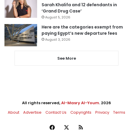
Sarah Khalifa and 12 defendants in
‘Grand Drug Case’
August 5, 2026
Here are the categories exempt from
paying Egypt’s new departure fees
August 3, 2026
See More
All rights reserved,
Al-Masry Al-Youm
. 2026
About
Advertise
Contact Us
Copyrights
Privacy
Terms
Facebook
X
RSS