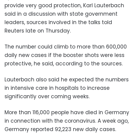
provide very good protection, Karl Lauterbach
said in a discussion with state government
leaders, sources involved in the talks told
Reuters late on Thursday.
The number could climb to more than 600,000
daily new cases if the booster shots were less
protective, he said, according to the sources.
Lauterbach also said he expected the numbers
in intensive care in hospitals to increase
significantly over coming weeks.
More than 116,000 people have died in Germany
in connection with the coronavirus. A week ago,
Germany reported 92,223 new daily cases.