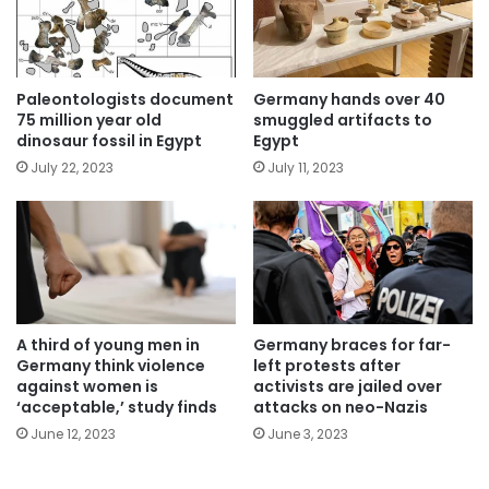
Paleontologists document
Germany hands over 40
75 million year old
smuggled artifacts to
dinosaur fossil in Egypt
Egypt
July 22, 2023
July 11, 2023
A third of young men in
Germany braces for far-
Germany think violence
left protests after
against women is
activists are jailed over
‘acceptable,’ study finds
attacks on neo-Nazis
June 12, 2023
June 3, 2023