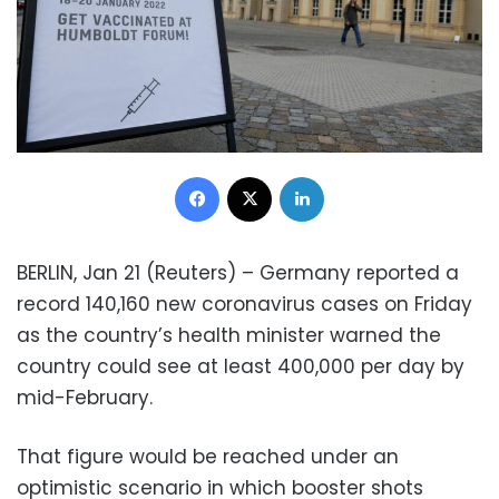
Facebook
X
LinkedIn
BERLIN, Jan 21 (Reuters) – Germany reported a
record 140,160 new coronavirus cases on Friday
as the country’s health minister warned the
country could see at least 400,000 per day by
mid-February.
That figure would be reached under an
optimistic scenario in which booster shots