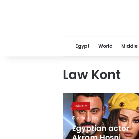
Egypt
World
Middle
Law Kont
Egyptian
actor
Music
Akram
Hosni,
June 14, 2021
Lebanese
Egyptian actor
singer
Haifa
Akram Hosni,