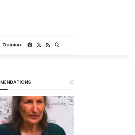
Facebook
X
RSS
Search for
Opinion
MENDATIONS