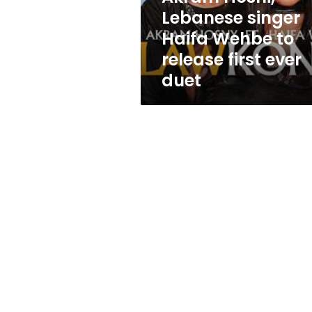
Wehbe
Lebanese singer
to
Haifa Wehbe to
release
first
release first ever
ever
duet
duet