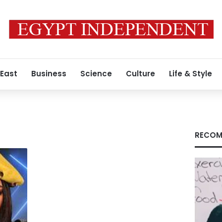
 East
Business
Science
Culture
Life & Style
RECOM