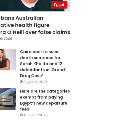
Egypt
 bans Australian
ative health figure
a O’Neill over false claims
6, 2026
Cairo court issues
death sentence for
Sarah Khalifa and 12
defendants in ‘Grand
Drug Case’
August 5, 2026
Here are the categories
exempt from paying
Egypt’s new departure
fees
August 3, 2026