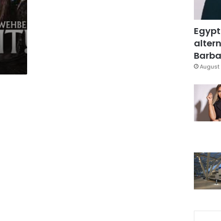
Egypt
altern
Barbar
August 