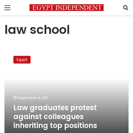
Menu
S
law school
Law
graduates
Egypt
protest
against
colleagues
inheriting
top
positions
September 4, 2011
Law graduates protest
against colleagues
inheriting top positions