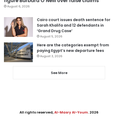
figure Barbara O’Neill over false claims
August 6, 2026
Cairo court issues death sentence for
Sarah Khalifa and 12 defendants in
‘Grand Drug Case’
August 5, 2026
Here are the categories exempt from
paying Egypt’s new departure fees
August 3, 2026
See More
All rights reserved,
Al-Masry Al-Youm
. 2026