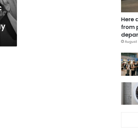
c
Here 
ay
from 
depar
August 