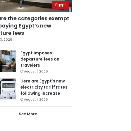
Egypt
are the categories exempt
paying Egypt’s new
ture fees
3, 2026
Egypt imposes
departure fees on
travelers
August 1, 2026
Here are Egypt’s new
electricity tariff rates
following increase
August 1, 2026
See More