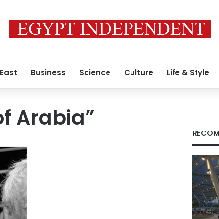
 East
Business
Science
Culture
Life & Style
f Arabia”
RECOM