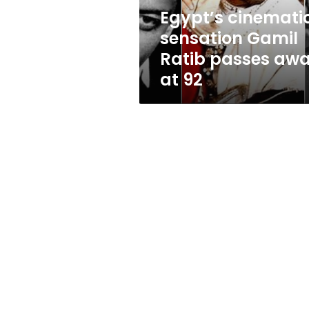
at
Egypt’s cinemati
92
sensation Gamil
Ratib passes aw
at 92