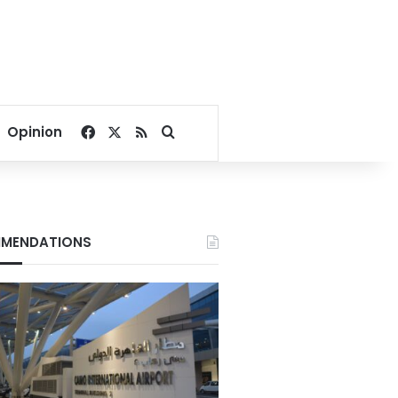
Facebook
X
RSS
Search for
Opinion
MENDATIONS