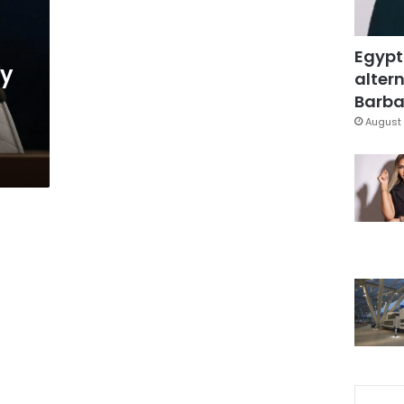
Egypt
ly
altern
Barbar
August 