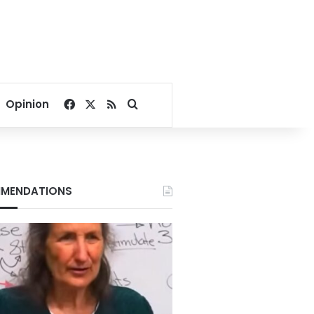
Facebook
X
RSS
Search for
Opinion
MENDATIONS