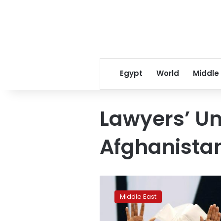
Egypt
World
Middle
Lawyers’ Un
Afghanista
Ashraf
Ghani
Middle East
likely
to