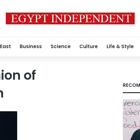
 East
Business
Science
Culture
Life & Style
ion of
RECOM
n