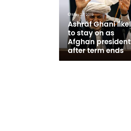
stay
on
as
May 27, 2019
Afghan
Ashraf Ghani like
president
to stay on as
after
term
Afghan president
ends
after term ends