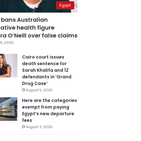
Egypt
 bans Australian
ative health figure
a O’Neill over false claims
6, 2026
Cairo court issues
death sentence for
Sarah Khalifa and 12
defendants in ‘Grand
Drug Case’
August 5, 2026
Here are the categories
exempt from paying
Egypt’s new departure
fees
August 3, 2026