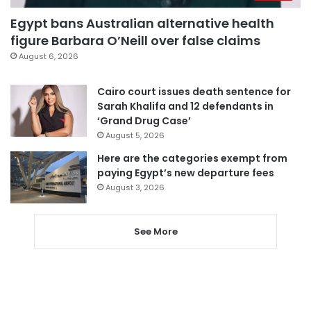
Egypt bans Australian alternative health
figure Barbara O’Neill over false claims
August 6, 2026
Cairo court issues death sentence for
Sarah Khalifa and 12 defendants in
‘Grand Drug Case’
August 5, 2026
Here are the categories exempt from
paying Egypt’s new departure fees
August 3, 2026
See More