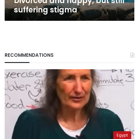
Divorced and happy, but still
suffering stigma
RECOMMENDATIONS
Egypt