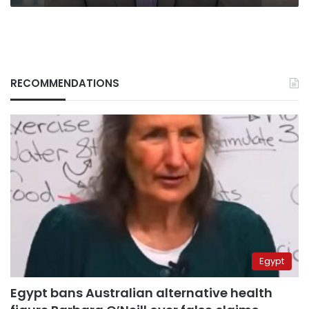
RECOMMENDATIONS
Egypt
Egypt bans Australian alternative health