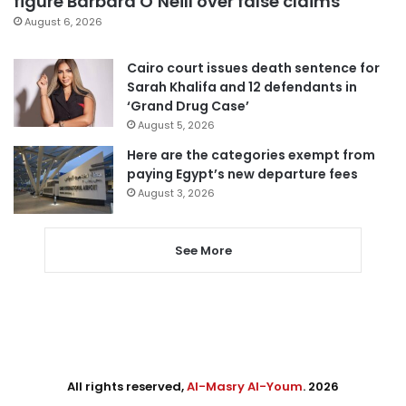
figure Barbara O’Neill over false claims
August 6, 2026
Cairo court issues death sentence for
Sarah Khalifa and 12 defendants in
‘Grand Drug Case’
August 5, 2026
Here are the categories exempt from
paying Egypt’s new departure fees
August 3, 2026
See More
All rights reserved,
Al-Masry Al-Youm
. 2026