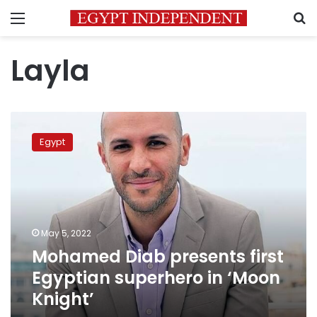
Menu
S
Layla
Mohamed
Diab
Egypt
presents
first
Egyptian
superhero
in
‘Moon
May 5, 2022
Knight’
Mohamed Diab presents first
Egyptian superhero in ‘Moon
Knight’