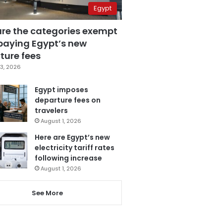
Egypt
are the categories exempt
paying Egypt’s new
ture fees
3, 2026
Egypt imposes
departure fees on
travelers
August 1, 2026
Here are Egypt’s new
electricity tariff rates
following increase
August 1, 2026
See More