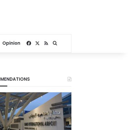
Facebook
X
RSS
Search for
Opinion
MENDATIONS