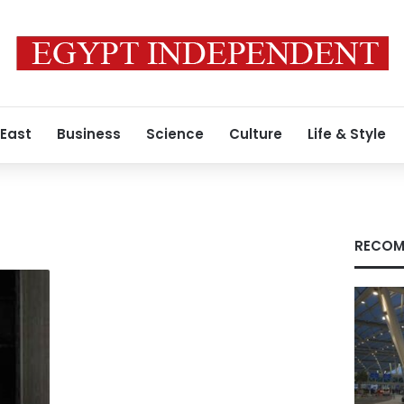
 East
Business
Science
Culture
Life & Style
RECOM