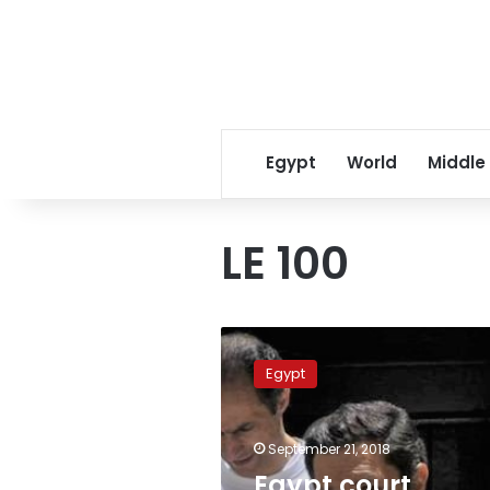
Egypt
World
Middle
LE 100
Egypt
court
Egypt
releases
ex-
president’s
September 21, 2018
sons
Alaa,
Egypt court