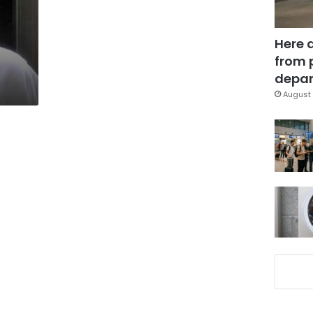
Here 
from 
depar
August 