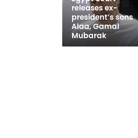
Gamal
releases ex-
Mubarak
president’s sons
Alaa, Gamal
Mubarak