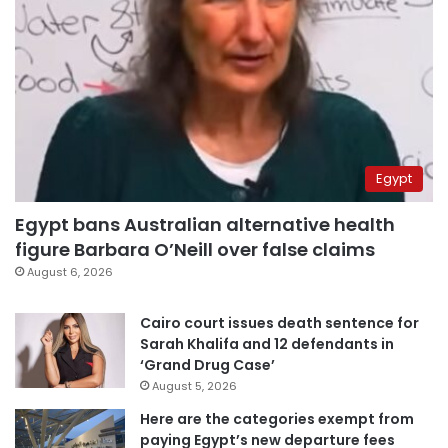
Egypt
Egypt bans Australian alternative health
figure Barbara O’Neill over false claims
August 6, 2026
Cairo court issues death sentence for
Sarah Khalifa and 12 defendants in
‘Grand Drug Case’
August 5, 2026
Here are the categories exempt from
paying Egypt’s new departure fees