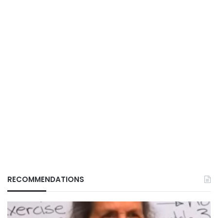
RECOMMENDATIONS