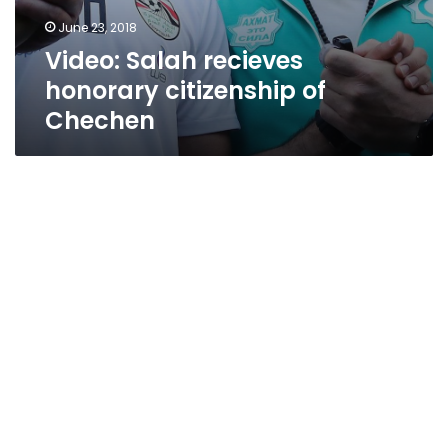
June 23, 2018
Video: Salah recieves
honorary citizenship of
Chechen