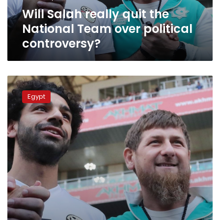
political
Will Salah really quit the
controversy?
National Team over political
controversy?
Video:
Salah
Egypt
recieves
honorary
citizenship
of
Chechen