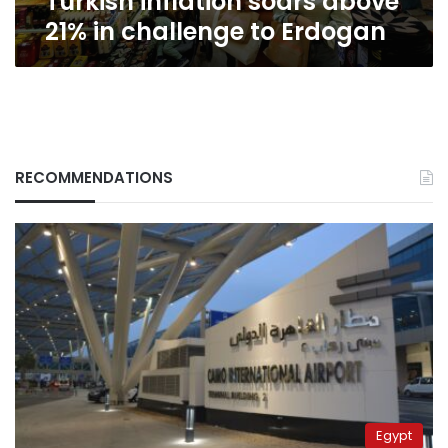
Turkish inflation soars above
21% in challenge to Erdogan
RECOMMENDATIONS
Egypt