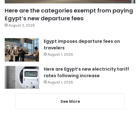
Here are the categories exempt from paying
Egypt’s new departure fees
August 3, 2026
Egypt imposes departure fees on
travelers
August 1, 2026
Here are Egypt’s new electricity tariff
rates following increase
August 1, 2026
See More