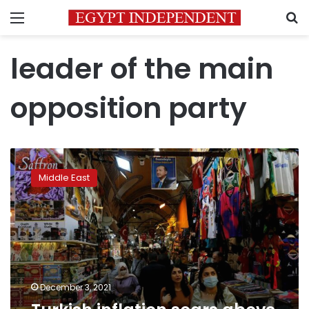
Menu
S
leader of the main
opposition party
Turkish
inflation
Middle East
soars
above
21%
in
challenge
to
Erdogan
December 3, 2021