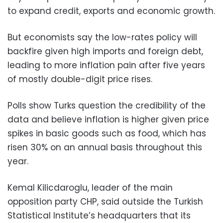
to expand credit, exports and economic growth.
But economists say the low-rates policy will
backfire given high imports and foreign debt,
leading to more inflation pain after five years
of mostly double-digit price rises.
Polls show Turks question the credibility of the
data and believe inflation is higher given price
spikes in basic goods such as food, which has
risen 30% on an annual basis throughout this
year.
Kemal Kilicdaroglu, leader of the main
opposition party CHP, said outside the Turkish
Statistical Institute’s headquarters that its