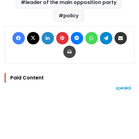
leader of the main opposition party
policy
Facebook
X
LinkedIn
Pinterest
Messenger
WhatsApp
Telegram
Share via Email
Print
Paid Content