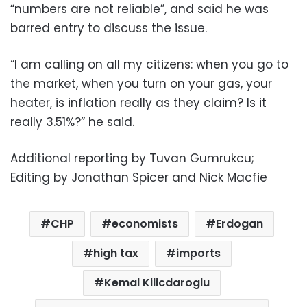
“numbers are not reliable”, and said he was
barred entry to discuss the issue.
“I am calling on all my citizens: when you go to
the market, when you turn on your gas, your
heater, is inflation really as they claim? Is it
really 3.51%?” he said.
Additional reporting by Tuvan Gumrukcu;
Editing by Jonathan Spicer and Nick Macfie
CHP
economists
Erdogan
high tax
imports
Kemal Kilicdaroglu