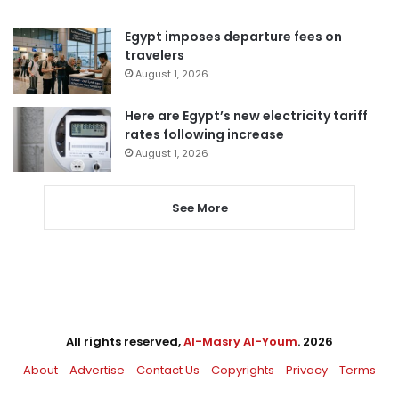
Egypt imposes departure fees on
travelers
August 1, 2026
Here are Egypt’s new electricity tariff
rates following increase
August 1, 2026
See More
All rights reserved,
Al-Masry Al-Youm
. 2026
About
Advertise
Contact Us
Copyrights
Privacy
Terms