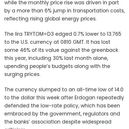
while the monthly price rise was driven in part
by a more than 6% jump in transportation costs,
reflecting rising global energy prices.
The lira TRYTOM=D3 edged 0.7% lower to 13.765
to the U.S. currency at 0810 GMT. It has lost
some 46% of its value against the greenback
this year, including 30% last month alone,
upending people’s budgets along with the
surging prices.
The currency slumped to an all-time low of 14.0
to the dollar this week after Erdogan repeatedly
defended the low-rate policy, which has been
embraced by the government, regulators and
the banks’ association despite widespread