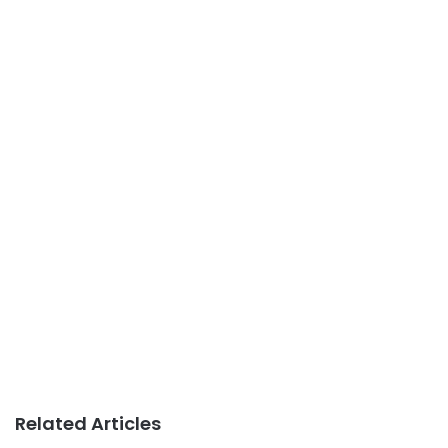
Related Articles