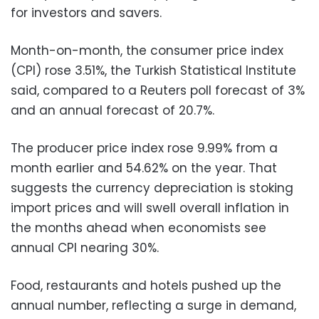
for investors and savers.
Month-on-month, the consumer price index
(CPI) rose 3.51%, the Turkish Statistical Institute
said, compared to a Reuters poll forecast of 3%
and an annual forecast of 20.7%.
The producer price index rose 9.99% from a
month earlier and 54.62% on the year. That
suggests the currency depreciation is stoking
import prices and will swell overall inflation in
the months ahead when economists see
annual CPI nearing 30%.
Food, restaurants and hotels pushed up the
annual number, reflecting a surge in demand,