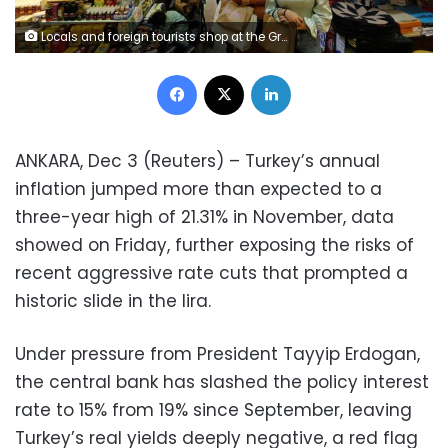
Locals and foreign tourists shop at the Grand Bazaar in Istanbul, Turkey, October 21, 2021. REUTERS/Dilara Senkaya/File Photo
Facebook
X
LinkedIn
ANKARA, Dec 3 (Reuters) – Turkey’s annual
inflation jumped more than expected to a
three-year high of 21.31% in November, data
showed on Friday, further exposing the risks of
recent aggressive rate cuts that prompted a
historic slide in the lira.
Under pressure from President Tayyip Erdogan,
the central bank has slashed the policy interest
rate to 15% from 19% since September, leaving
Turkey’s real yields deeply negative, a red flag