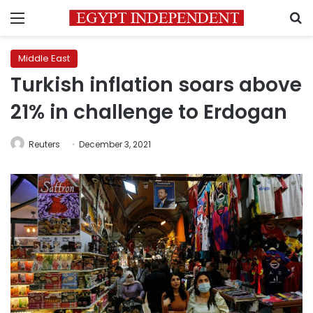
Menu
S
Middle East
Turkish inflation soars above
21% in challenge to Erdogan
Reuters
December 3, 2021