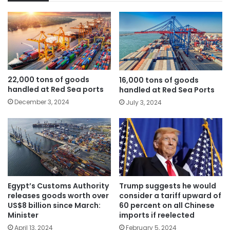
22,000 tons of goods
16,000 tons of goods
handled at Red Sea ports
handled at Red Sea Ports
December 3, 2024
July 3, 2024
Egypt’s Customs Authority
Trump suggests he would
releases goods worth over
consider a tariff upward of
US$8 billion since March:
60 percent on all Chinese
Minister
imports if reelected
April 13, 2024
February 5, 2024