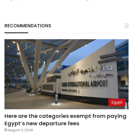
RECOMMENDATIONS
Egypt
Here are the categories exempt from paying
Egypt’s new departure fees
August 3, 2026