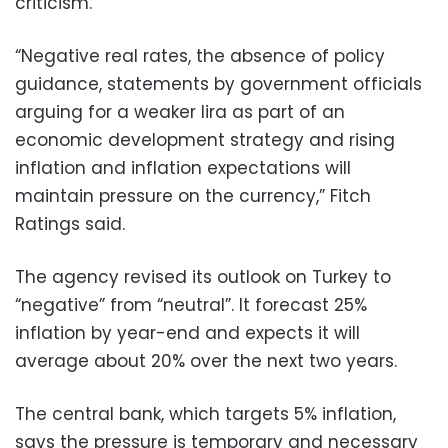
criticism.
“Negative real rates, the absence of policy
guidance, statements by government officials
arguing for a weaker lira as part of an
economic development strategy and rising
inflation and inflation expectations will
maintain pressure on the currency,” Fitch
Ratings said.
The agency revised its outlook on Turkey to
“negative” from “neutral”. It forecast 25%
inflation by year-end and expects it will
average about 20% over the next two years.
The central bank, which targets 5% inflation,
says the pressure is temporary and necessary