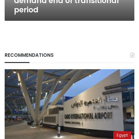
demand end of transitional
period
RECOMMENDATIONS
Egypt