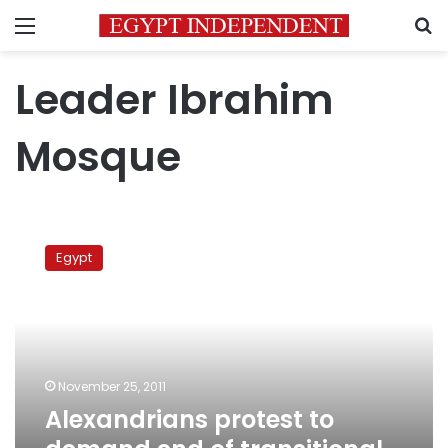
Menu
S
Leader Ibrahim
Mosque
Alexandrians
protest
Egypt
to
demand
end
of
transitional
period
November 25, 2011
Alexandrians protest to