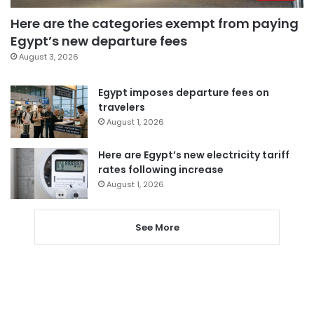
Here are the categories exempt from paying
Egypt’s new departure fees
August 3, 2026
Egypt imposes departure fees on
travelers
August 1, 2026
Here are Egypt’s new electricity tariff
rates following increase
August 1, 2026
See More